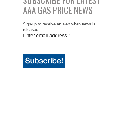
SUBSCRIBE FOR LATEST
AAA GAS PRICE NEWS
Sign-up to receive an alert when news is
released.
Enter email address
*