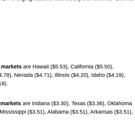
e markets
are Hawaii ($5.53), California ($5.50),
78), Nevada ($4.71), Illinois ($4.20), Idaho ($4.19),
18).
 markets
are Indiana ($3.30), Texas ($3.36), Oklahoma
 Mississippi ($3.51), Alabama ($3.51), Arkansas ($3.51),