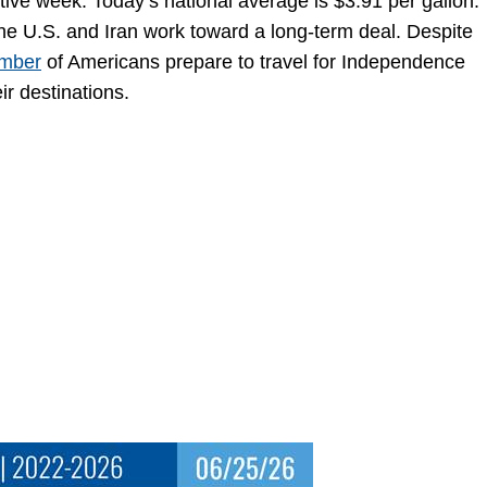
utive week. Today’s national average is $3.91 per gallon.
 the U.S. and Iran work toward a long-term deal. Despite
umber
of Americans prepare to travel for Independence
r destinations.