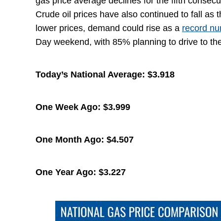
gas price average declines for the fifth consec
Crude oil prices have also continued to fall as
lower prices, demand could rise as a
record n
Day weekend, with 85% planning to drive to thei
Today’s National Average:
$3.918
One Week Ago:
$3.999
One Month Ago:
$4.507
One Year Ago:
$3.227