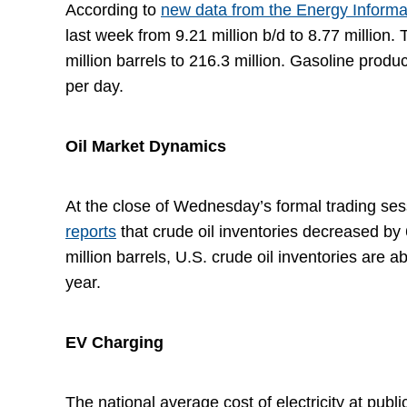
According to
new data from the Energy Informa
last week from 9.21 million b/d to 8.77 million
million barrels to 216.3 million. Gasoline produ
per day.
Oil Market Dynamics
At the close of Wednesday’s formal trading sess
reports
that crude oil inventories decreased by 
million barrels, U.S. crude oil inventories are 
year.
EV Charging
The national average cost of electricity at publ