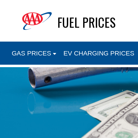
Skip
FUEL PRICES
to
content
GAS PRICES
EV CHARGING PRICES