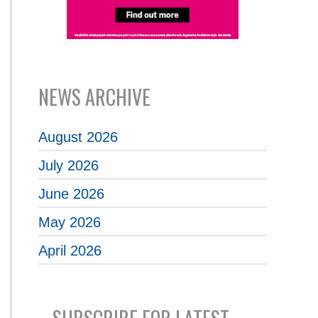
NEWS ARCHIVE
August 2026
July 2026
June 2026
May 2026
April 2026