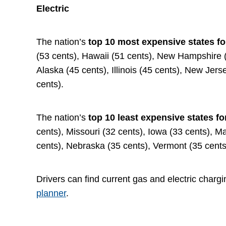
Electric
The nation’s
top 10 most expensive states fo
(53 cents), Hawaii (51 cents), New Hampshire (4
Alaska (45 cents), Illinois (45 cents), New Jer
cents).
The nation’s
top 10 least expensive states fo
cents), Missouri (32 cents), Iowa (33 cents), M
cents), Nebraska (35 cents), Vermont (35 cents
Drivers can find current gas and electric chargi
planner
.