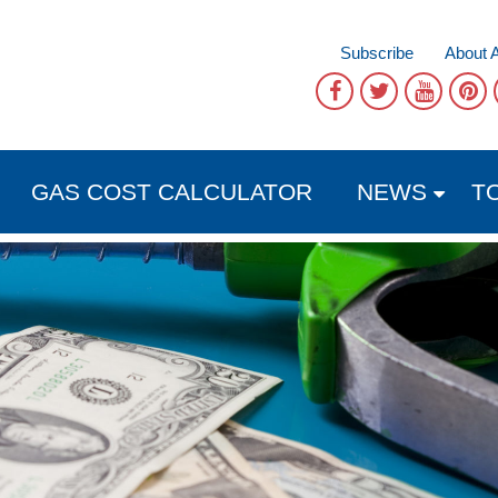
Subscribe
About 
GAS COST CALCULATOR
NEWS
T