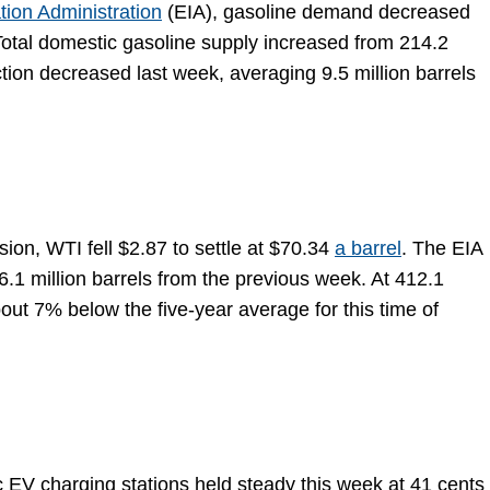
tion Administration
(EIA), gasoline demand decreased
. Total domestic gasoline supply increased from 214.2
ction decreased last week, averaging 9.5 million barrels
ion, WTI fell $2.87 to settle at $70.34
a barrel
. The EIA
6.1 million barrels from the previous week. At 412.1
about 7% below the five-year average for this time of
ic EV charging stations held steady this week at 41 cents