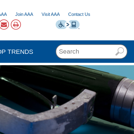
AAA
Join AAA
Visit AAA
Contact Us
OP TRENDS