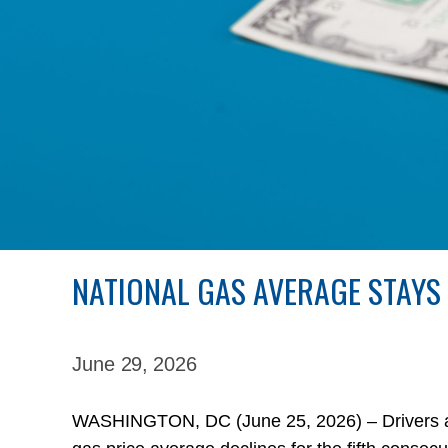
NATIONAL GAS AVERAGE STAYS
June 29,
2026
WASHINGTON, DC (June 25, 2026) – Drivers are 