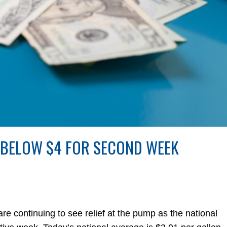
 BELOW $4 FOR SECOND WEEK
continuing to see relief at the pump as the national