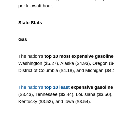
per kilowatt hour.
State Stats
Gas
The nation’s
top
10 most expensive gasolin
Washington ($5.27), Alaska ($4.93), Oregon ($4.
District of Columbia ($4.18), and Michigan ($4.
The nation’s
top 10
least
expensive gasoline
($3.43), Tennessee ($3.44), Louisiana ($3.50),
Kentucky ($3.52), and Iowa ($3.54).