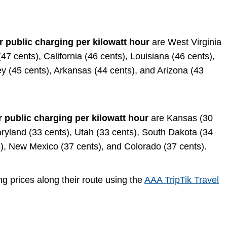
r public charging per kilowatt hour
are West Virginia
7 cents), California (46 cents), Louisiana (46 cents),
sey (45 cents), Arkansas (44 cents), and Arizona (43
r public charging per kilowatt hour
are Kansas (30
aryland (33 cents), Utah (33 cents), South Dakota (34
), New Mexico (37 cents), and Colorado (37 cents).
ng prices along their route using the
AAA TripTik Travel