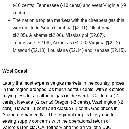
(-10 cents), Tennessee (-10 cents) and West Virginia (-9
cents).
The nation’s top ten markets with the cheapest gas this
week include South Carolina ($2.01), Oklahoma
($2.05), Alabama ($2.06), Mississippi ($2.07),
Tennessee ($2.08), Arkansas ($2.09) Virginia ($2.12),
Missouri ($2.13), Louisiana ($2.14) and Kansas ($2.15).
West Coast
Lately the most expensive gas markets in the country, prices
in this region dropped as much as four cents, with six states
paying less for a gallon of gas on the week: California (-4
cents), Nevada (-2 cents) Oregon (-2 cents), Washington (-2
cent), Hawaii (-1 cent) and Alaska (-1 cent). Gas prices in
Arizona remained flat. The regional drop is likely due to
easing supply concerns with the operational return of
Valero’s Benicia, CA, refinery and the arrival of a U.K.