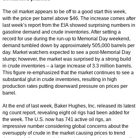
The oil market appears to be off to a good start this week,
with the price per barrel above $46. The increase comes after
last week’s report from the EIA showed surprising numbers in
gasoline demand and crude inventories. After setting a
record for use during the run-up to Memorial Day weekend,
demand tumbled down by approximately 505,000 barrels per
day. Market watchers expected to see a post-Memorial Day
slump; however, the market was surprised by a strong build
in crude inventories – a large increase of 3.3 million barrels.
This figure re-emphasized that the market continues to see a
substantial glut in crude inventories, resulting in high
production rates putting downward pressure on prices per
barrel.
At the end of last week, Baker Hughes, Inc. released its latest
rig count report, revealing eight oil rigs had been added for
the week. The U.S. now has 741 active oil rigs, an
impressive number considering global concerns about the
oversupply of crude in the market causing prices to trend