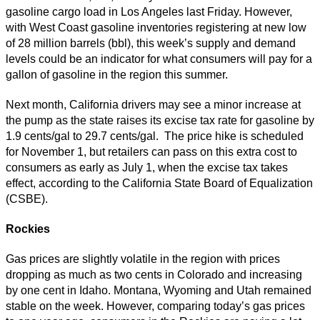
gasoline cargo load in Los Angeles last Friday. However,
with West Coast gasoline inventories registering at new low
of 28 million barrels (bbl), this week’s supply and demand
levels could be an indicator for what consumers will pay for a
gallon of gasoline in the region this summer.
Next month, California drivers may see a minor increase at
the pump as the state raises its excise tax rate for gasoline by
1.9 cents/gal to 29.7 cents/gal. The price hike is scheduled
for November 1, but retailers can pass on this extra cost to
consumers as early as July 1, when the excise tax takes
effect, according to the California State Board of Equalization
(CSBE).
Ro
ckies
Gas prices are slightly volatile in the region with prices
dropping as much as two cents in Colorado and increasing
by one cent in Idaho. Montana, Wyoming and Utah remained
stable on the week. However, comparing today’s gas prices