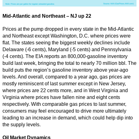
Mid-Atlantic and Northeast – NJ up 22
Prices at the pump dropped in every state in the Mid-Atlantic
and Northeast except Washington, D.C. where prices were
flat. The states seeing the biggest weekly declines include
Delaware (-6 cents), Maryland (-5 cents) and Pennsylvania
(-4 cents). The EIA reports an 800,000-gasoline inventory
build last week, bringing the total to nearly 70 million bbl. The
build puts the region’s gasoline inventory above year-ago
levels. And overall, compared to a year ago, gas prices are
mostly reminiscent of last summer except in New Jersey,
where prices are 22 cents more, and in West Virginia and
Virginia where prices have fallen nine and eight cents
respectively. With comparable gas prices to last summer,
consumers may feel encouraged to drive more ultimately
leading to an increase in demand, which could help dip into
the supply levels.
Oil Market Dynamics