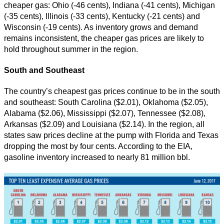
cheaper gas: Ohio (-46 cents), Indiana (-41 cents), Michigan
(-35 cents), Illinois (-33 cents), Kentucky (-21 cents) and
Wisconsin (-19 cents). As inventory grows and demand
remains inconsistent, the cheaper gas prices are likely to
hold throughout summer in the region.
South and Southeast
The country’s cheapest gas prices continue to be in the south
and southeast: South Carolina ($2.01), Oklahoma ($2.05),
Alabama ($2.06), Mississippi ($2.07), Tennessee ($2.08),
Arkansas ($2.09) and Louisiana ($2.14). In the region, all
states saw prices decline at the pump with Florida and Texas
dropping the most by four cents. According to the EIA,
gasoline inventory increased to nearly 81 million bbl.