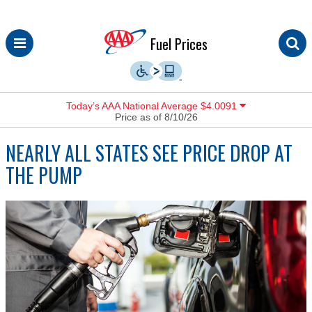
Skip
Fuel Prices
to
content
Today’s AAA National Average $4.0091
Price as of 8/10/26
NEARLY ALL STATES SEE PRICE DROP AT
THE PUMP