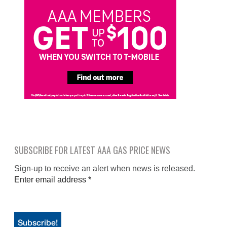
SUBSCRIBE FOR LATEST AAA GAS PRICE NEWS
Sign-up to receive an alert when news is released.
Enter email address
*