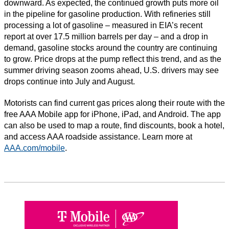
downward. As expected, the continued growth puts more oil
in the pipeline for gasoline production. With refineries still
processing a lot of gasoline – measured in EIA’s recent
report at over 17.5 million barrels per day – and a drop in
demand, gasoline stocks around the country are continuing
to grow. Price drops at the pump reflect this trend, and as the
summer driving season zooms ahead, U.S. drivers may see
drops continue into July and August.
Motorists can find current gas prices along their route with the
free AAA Mobile app for iPhone, iPad, and Android. The app
can also be used to map a route, find discounts, book a hotel,
and access AAA roadside assistance. Learn more at
AAA.com/mobile
.