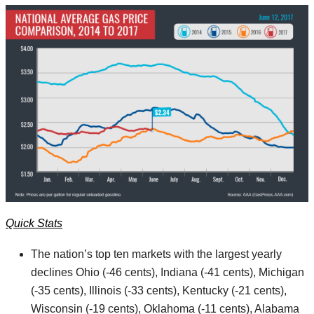
Quick Stats
The nation’s top ten markets with the largest yearly
declines Ohio (-46 cents), Indiana (-41 cents), Michigan
(-35 cents), Illinois (-33 cents), Kentucky (-21 cents),
Wisconsin (-19 cents), Oklahoma (-11 cents), Alabama