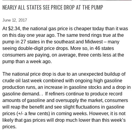
NEARLY ALL STATES SEE PRICE DROP AT THE PUMP
June 12,
2017
At $2.34, the national gas price is cheaper today than it was
on this day one year ago. The same trend rings true at the
pump in 27 states in the southeast and Midwest – many
seeing double-digit price drops. More so, in 46 states
consumers are paying, on average, three cents less at the
pump than a week ago.
The national price drop is due to an unexpected buildup of
crude oil last week combined with ongoing high gasoline
production runs, an increase in gasoline stocks and a drop in
gasoline demand. . If refiners continue to produce record
amounts of gasoline and oversupply the market, consumers
will reap the benefit and see slight fluctuations in gasoline
prices (+/- a few cents) in coming weeks. However, it is not
likely that gas prices will drop much lower than this week’s
prices.