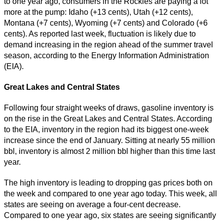
to one year ago, consumers in the Rockies are paying a lot
more at the pump: Idaho (+13 cents), Utah (+12 cents),
Montana (+7 cents), Wyoming (+7 cents) and Colorado (+6
cents). As reported last week, fluctuation is likely due to
demand increasing in the region ahead of the summer travel
season, according to the Energy Information Administration
(EIA).
Great Lakes and Central States
Following four straight weeks of draws, gasoline inventory is
on the rise in the Great Lakes and Central States. According
to the EIA, inventory in the region had its biggest one-week
increase since the end of January. Sitting at nearly 55 million
bbl, inventory is almost 2 million bbl higher than this time last
year.
The high inventory is leading to dropping gas prices both on
the week and compared to one year ago today. This week, all
states are seeing on average a four-cent decrease.
Compared to one year ago, six states are seeing significantly