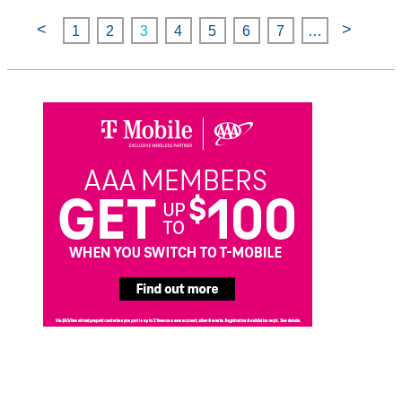
<
>
1
2
3
4
5
6
7
…