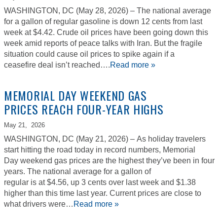
WASHINGTON, DC (May 28, 2026) – The national average
for a gallon of regular gasoline is down 12 cents from last
week at $4.42. Crude oil prices have been going down this
week amid reports of peace talks with Iran. But the fragile
situation could cause oil prices to spike again if a
ceasefire deal isn’t reached….
Read more »
MEMORIAL DAY WEEKEND GAS
PRICES REACH FOUR-YEAR HIGHS
May 21,
2026
WASHINGTON, DC (May 21, 2026) – As holiday travelers
start hitting the road today in record numbers, Memorial
Day weekend gas prices are the highest they’ve been in four
years. The national average for a gallon of
regular is at $4.56, up 3 cents over last week and $1.38
higher than this time last year. Current prices are close to
what drivers were…
Read more »