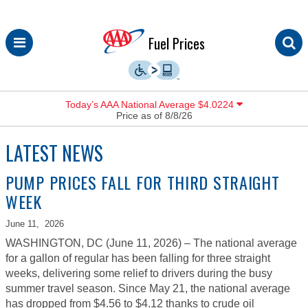
Skip
Fuel Prices
to
content
Today’s AAA National Average $4.0224
Price as of 8/8/26
LATEST NEWS
PUMP PRICES FALL FOR THIRD STRAIGHT
WEEK
June 11,
2026
WASHINGTON, DC (June 11, 2026) – The national average
for a gallon of regular has been falling for three straight
weeks, delivering some relief to drivers during the busy
summer travel season. Since May 21, the national average
has dropped from $4.56 to $4.12 thanks to crude oil