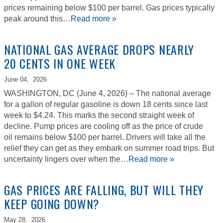
prices remaining below $100 per barrel. Gas prices typically
peak around this…
Read more »
NATIONAL GAS AVERAGE DROPS NEARLY
20 CENTS IN ONE WEEK
June 04,
2026
WASHINGTON, DC (June 4, 2026) – The national average
for a gallon of regular gasoline is down 18 cents since last
week to $4.24. This marks the second straight week of
decline. Pump prices are cooling off as the price of crude
oil remains below $100 per barrel. Drivers will take all the
relief they can get as they embark on summer road trips. But
uncertainty lingers over when the…
Read more »
GAS PRICES ARE FALLING, BUT WILL THEY
KEEP GOING DOWN?
May 28,
2026