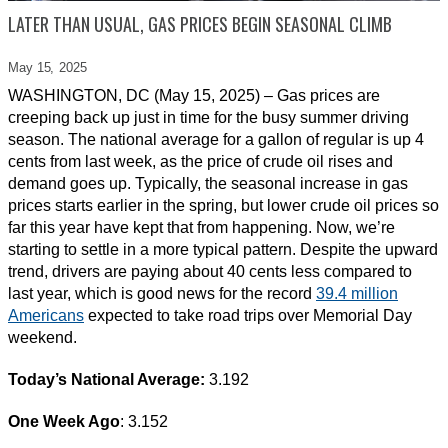
LATER THAN USUAL, GAS PRICES BEGIN SEASONAL CLIMB
May 15,
2025
WASHINGTON, DC (May 15, 2025) – Gas prices are
creeping back up just in time for the busy summer driving
season. The national average for a gallon of regular is up 4
cents from last week, as the price of crude oil rises and
demand goes up. Typically, the seasonal increase in gas
prices starts earlier in the spring, but lower crude oil prices so
far this year have kept that from happening. Now, we’re
starting to settle in a more typical pattern. Despite the upward
trend, drivers are paying about 40 cents less compared to
last year, which is good news for the record
39.4 million
Americans
expected to take road trips over Memorial Day
weekend.
Today’s National Average:
3.192
One Week Ago
: 3.152