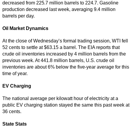
decreased from 225.7 million barrels to 224.7. Gasoline
production decreased last week, averaging 9.4 million
barrels per day.
Oil Market Dynamics
At the close of Wednesday’s formal trading session, WTI fell
52 cents to settle at $63.15 a barrel. The EIA reports that
crude oil inventories increased by 4 million barrels from the
previous week. At 441.8 million barrels, U.S. crude oil
inventories are about 6% below the five-year average for this
time of year.
EV Charging
The national average per kilowatt hour of electricity at a
public EV charging station stayed the same this past week at
36 cents.
State Stats