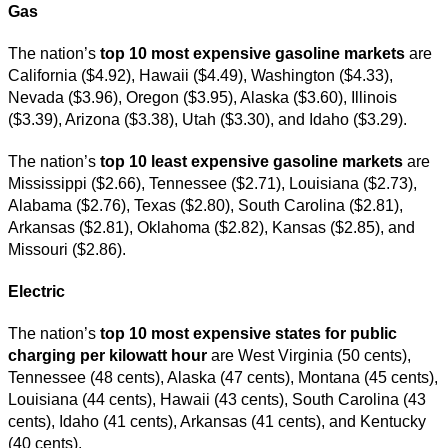
Gas
The nation’s
top
10 most expensive gasoline markets
are
California ($4.92), Hawaii ($4.49), Washington ($4.33),
Nevada ($3.96), Oregon ($3.95), Alaska ($3.60), Illinois
($3.39), Arizona ($3.38), Utah ($3.30), and Idaho ($3.29).
The nation’s
top 10 least expensive gasoline markets
are
Mississippi ($2.66), Tennessee ($2.71), Louisiana ($2.73),
Alabama ($2.76), Texas ($2.80), South Carolina ($2.81),
Arkansas ($2.81), Oklahoma ($2.82), Kansas ($2.85), and
Missouri ($2.86).
Electric
The nation’s
top 10 most expensive states for public
charging per kilowatt hour
are West Virginia (50 cents),
Tennessee (48 cents), Alaska (47 cents), Montana (45 cents),
Louisiana (44 cents), Hawaii (43 cents), South Carolina (43
cents), Idaho (41 cents), Arkansas (41 cents), and Kentucky
(40 cents).