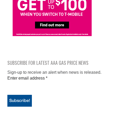
SUBSCRIBE FOR LATEST AAA GAS PRICE NEWS
Sign-up to receive an alert when news is released.
Enter email address
*