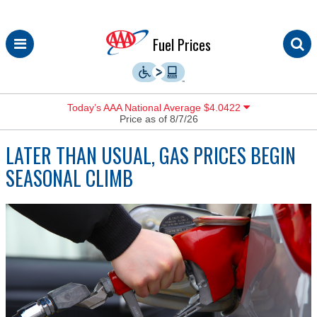
Skip
Fuel Prices
to
content
Today’s AAA National Average $4.0422
Price as of 8/7/26
LATER THAN USUAL, GAS PRICES BEGIN
SEASONAL CLIMB