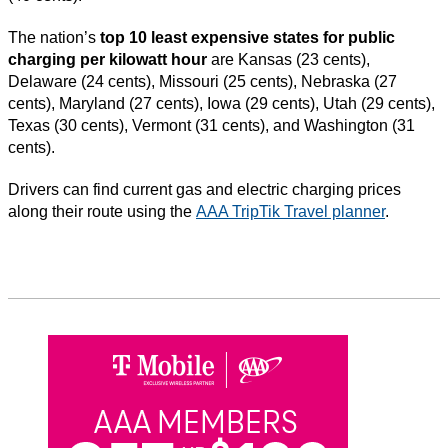
The nation’s
top 10 least expensive states for public
charging per kilowatt hour
are Kansas (23 cents),
Delaware (24 cents), Missouri (25 cents), Nebraska (27
cents), Maryland (27 cents), Iowa (29 cents), Utah (29 cents),
Texas (30 cents), Vermont (31 cents), and Washington (31
cents).
Drivers can find current gas and electric charging prices
along their route using the
AAA TripTik Travel planner
.