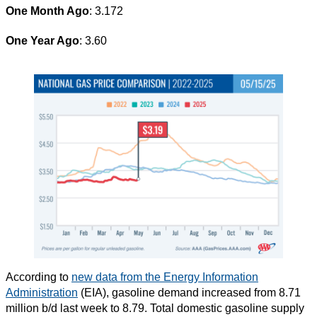
One Month Ago
: 3.172
One Year Ago
: 3.60
According to
new data from the Energy Information
Administration
(EIA), gasoline demand increased from 8.71
million b/d last week to 8.79. Total domestic gasoline supply