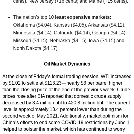
cents), New Jersey (+16 cents) and Maine (+15 cents).
The nation’s top
10 least expensive markets
:
Oklahoma ($4.04), Kansas ($4.05), Arkansas ($4.12),
Minnesota ($4.14), Colorado ($4.14), Georgia ($4.14),
Missouri ($4.15), Nebraska ($4.15), Iowa ($4.15) and
North Dakota ($4.17).
Oil Market Dynamics
At the close of Friday’s formal trading session, WTI increased
by $1.02 to settle at $113.23—nearly $3 per barrel higher
than the closing price at the end of the previous week. Crude
prices rose after EIA reported that domestic crude supply
decreased by 3.4 million bbl to 420.8 million bbl. The current
level is approximately 13.4 percent lower than during the
second week of May 2021. Additionally, market optimism for
China’s efforts to end some COVID-19 restrictions by June 1
helped to bolster the market, which has continued to worry