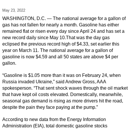
May 23,
2022
WASHINGTON, D.C. — The national average for a gallon of
gas has not fallen for nearly a month. Gasoline has either
remained flat or risen every day since April 24 and has set a
new record daily since May 10.That was the day gas
eclipsed the previous record high of $4.33, set earlier this
year on March 11. The national average for a gallon of
gasoline is now $4.59 and all 50 states are above $4 per
gallon.
“Gasoline is $1.05 more than it was on February 24, when
Russia invaded Ukraine,” said Andrew Gross, AAA
spokesperson. “That sent shock waves through the oil market
that have kept oil costs elevated. Domestically, meanwhile,
seasonal gas demand is rising as more drivers hit the road,
despite the pain they face paying at the pump.”
According to new data from the Energy Information
Administration (EIA), total domestic gasoline stocks