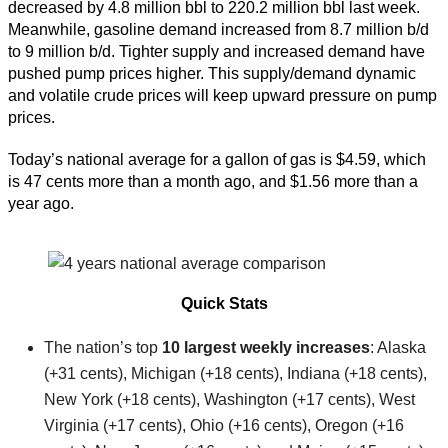
decreased by 4.8 million bbl to 220.2 million bbl last week.
Meanwhile, gasoline demand increased from 8.7 million b/d
to 9 million b/d. Tighter supply and increased demand have
pushed pump prices higher. This supply/demand dynamic
and volatile crude prices will keep upward pressure on pump
prices.
Today’s national average for a gallon of gas is $4.59, which
is 47 cents more than a month ago, and $1.56 more than a
year ago.
Quick Stats
The nation’s top
10 largest weekly increases
: Alaska
(+31 cents), Michigan (+18 cents), Indiana (+18 cents),
New York (+18 cents), Washington (+17 cents), West
Virginia (+17 cents), Ohio (+16 cents), Oregon (+16