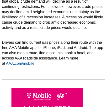
that global crude demand will decline as a result of
continuing restrictions. For this week, however, crude prices
may decline amid heightened economic uncertainty as the
likelihood of a recession increases. A recession would likely
cause crude demand to drop amid decreased economic
activity and as a result crude prices would decline.
Drivers can find current gas prices along their route with the
free AAA Mobile app for iPhone, iPad, and Android. The app
can also map a route, find discounts, book a hotel, and
access AAA roadside assistance. Learn more
at
AAA.com/mobile
.