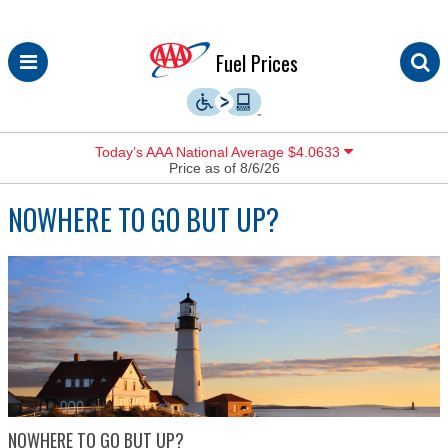
Skip
Fuel Prices
to
content
Today’s AAA National Average $4.0633
Price as of 8/6/26
NOWHERE TO GO BUT UP?
NOWHERE TO GO BUT UP?