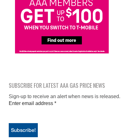
SUBSCRIBE FOR LATEST AAA GAS PRICE NEWS
Sign-up to receive an alert when news is released.
Enter email address
*