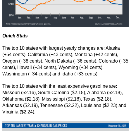
Quick Stats
The top 10 states with largest yearly changes are: Alaska
(+54 cents), California (+43 cents), Montana (+42 cents),
Oregon (+38 cents), North Dakota (+36 cents), Colorado (+35
cents), Hawaii (+34 cents), Wyoming (+34 cents),
Washington (+34 cents) and Idaho (+33 cents).
The top 10 states with the least expensive gasoline are:
Missouri ($2.16), South Carolina ($2.18), Alabama ($2.18),
Oklahoma ($2.18), Mississippi ($2.18), Texas ($2.18),
Arkansas ($2.19), Tennessee ($2.22), Louisiana ($2.23) and
Virginia ($2.24).