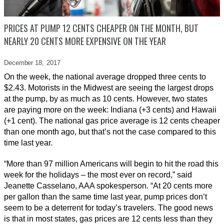
PRICES AT PUMP 12 CENTS CHEAPER ON THE MONTH, BUT
NEARLY 20 CENTS MORE EXPENSIVE ON THE YEAR
December 18,
2017
On the week, the national average dropped three cents to
$2.43. Motorists in the Midwest are seeing the largest drops
at the pump, by as much as 10 cents. However, two states
are paying more on the week: Indiana (+3 cents) and Hawaii
(+1 cent). The national gas price average is 12 cents cheaper
than one month ago, but that’s not the case compared to this
time last year.
“More than 97 million Americans will begin to hit the road this
week for the holidays – the most ever on record,” said
Jeanette Casselano, AAA spokesperson. “At 20 cents more
per gallon than the same time last year, pump prices don’t
seem to be a deterrent for today’s travelers. The good news
is that in most states, gas prices are 12 cents less than they