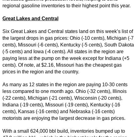
regional gasoline inventories to their highest point this year.
Great Lakes and Central
Six Great Lakes and Central states land on this week’s list of
the largest drops in gas prices: Ohio (-10 cents), Michigan (-7
cents), Missouri (-6 cents), Kentucky (-5 cents), South Dakota
(-5 cents) and Iowa (-4 cents). All states in the region are
paying less at the pump on the week except for Indiana (+5
cents). Of note, at $2.16, Missouri has the cheapest gas
prices in the region and the country.
As many as 12 states in the region are paying 10-30 cents
less compared to one month ago. Ohio (-32 cents), Illinois
(-22 cents), Michigan (-21 cents), Wisconsin (-20 cents),
Indiana (-19 cents), Missouri (-19 cents), Kentucky (-16
cents), Kansas (-16 cents) and Nebraska (-16 cents)
motorists are enjoying the largest decrease in gas prices.
With a small 624,000 bbl build, inventories bumped up to