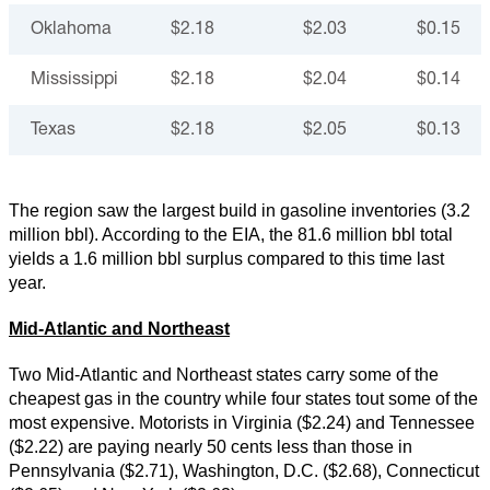
Oklahoma
$2.18
$2.03
$0.15
Mississippi
$2.18
$2.04
$0.14
Texas
$2.18
$2.05
$0.13
The region saw the largest build in gasoline inventories (3.2
million bbl). According to the EIA, the 81.6 million bbl total
yields a 1.6 million bbl surplus compared to this time last
year.
Mid-Atlantic and Northeast
Two Mid-Atlantic and Northeast states carry some of the
cheapest gas in the country while four states tout some of the
most expensive. Motorists in Virginia ($2.24) and Tennessee
($2.22) are paying nearly 50 cents less than those in
Pennsylvania ($2.71), Washington, D.C. ($2.68), Connecticut