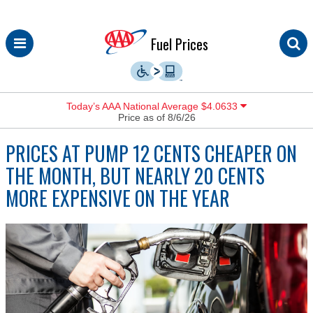
Skip
Fuel Prices
to
content
Today’s AAA National Average $4.0633
Price as of 8/6/26
PRICES AT PUMP 12 CENTS CHEAPER ON
THE MONTH, BUT NEARLY 20 CENTS
MORE EXPENSIVE ON THE YEAR