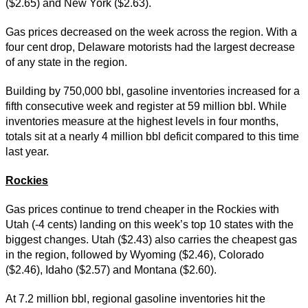
($2.65) and New York ($2.63).
Gas prices decreased on the week across the region. With a
four cent drop, Delaware motorists had the largest decrease
of any state in the region.
Building by 750,000 bbl, gasoline inventories increased for a
fifth consecutive week and register at 59 million bbl. While
inventories measure at the highest levels in four months,
totals sit at a nearly 4 million bbl deficit compared to this time
last year.
Rockies
Gas prices continue to trend cheaper in the Rockies with
Utah (-4 cents) landing on this week’s top 10 states with the
biggest changes. Utah ($2.43) also carries the cheapest gas
in the region, followed by Wyoming ($2.46), Colorado
($2.46), Idaho ($2.57) and Montana ($2.60).
At 7.2 million bbl, regional gasoline inventories hit the