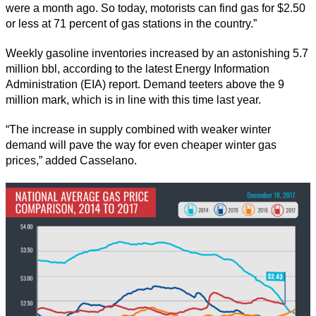
were a month ago. So today, motorists can find gas for $2.50
or less at 71 percent of gas stations in the country.”
Weekly gasoline inventories increased by an astonishing 5.7
million bbl, according to the latest Energy Information
Administration (EIA) report. Demand teeters above the 9
million mark, which is in line with this time last year.
“The increase in supply combined with weaker winter
demand will pave the way for even cheaper winter gas
prices,” added Casselano.