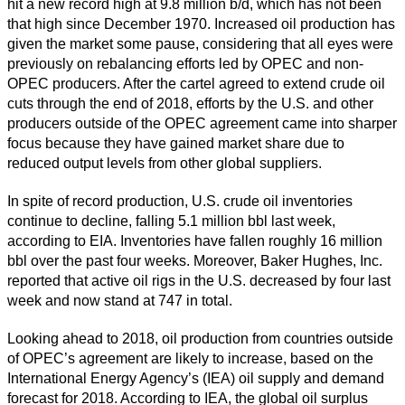
hit a new record high at 9.8 million b/d, which has not been
that high since December 1970. Increased oil production has
given the market some pause, considering that all eyes were
previously on rebalancing efforts led by OPEC and non-
OPEC producers. After the cartel agreed to extend crude oil
cuts through the end of 2018, efforts by the U.S. and other
producers outside of the OPEC agreement came into sharper
focus because they have gained market share due to
reduced output levels from other global suppliers.
In spite of record production, U.S. crude oil inventories
continue to decline, falling 5.1 million bbl last week,
according to EIA. Inventories have fallen roughly 16 million
bbl over the past four weeks. Moreover, Baker Hughes, Inc.
reported that active oil rigs in the U.S. decreased by four last
week and now stand at 747 in total.
Looking ahead to 2018, oil production from countries outside
of OPEC’s agreement are likely to increase, based on the
International Energy Agency’s (IEA) oil supply and demand
forecast for 2018. According to IEA, the global oil surplus