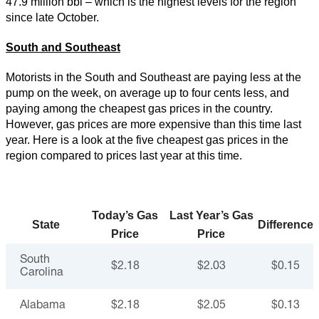
47.9 million bbl – which is the highest levels for the region
since late October.
South and Southeast
Motorists in the South and Southeast are paying less at the
pump on the week, on average up to four cents less, and
paying among the cheapest gas prices in the country.
However, gas prices are more expensive than this time last
year. Here is a look at the five cheapest gas prices in the
region compared to prices last year at this time.
Today’s Gas
Last Year’s Gas
State
Difference
Price
Price
South
$2.18
$2.03
$0.15
Carolina
Alabama
$2.18
$2.05
$0.13