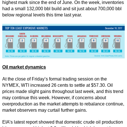
highest mark since the end of June. On the week, inventories
had a small 132,000 bbl build and sit just about 700,000 bbl
below regional levels this time last year.
Oil market dynamics
At the close of Friday’s formal trading session on the
NYMEX, WTI increased 26 cents to settle at $57.30. Oil
prices made slight gains throughout last week, and this trend
may continue this week. However, if concerns about
overproduction as the market attempts to rebalance continue,
market observers may curtail further gains.
EIA’s latest report showed that domestic crude oil production