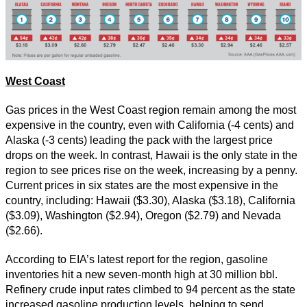
West Coast
Gas prices in the West Coast region remain among the most
expensive in the country, even with California (-4 cents) and
Alaska (-3 cents) leading the pack with the largest price
drops on the week. In contrast, Hawaii is the only state in the
region to see prices rise on the week, increasing by a penny.
Current prices in six states are the most expensive in the
country, including: Hawaii ($3.30), Alaska ($3.18), California
($3.09), Washington ($2.94), Oregon ($2.79) and Nevada
($2.66).
According to EIA’s latest report for the region, gasoline
inventories hit a new seven-month high at 30 million bbl.
Refinery crude input rates climbed to 94 percent as the state
increased gasoline production levels, helping to send