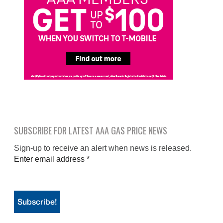
SUBSCRIBE FOR LATEST AAA GAS PRICE NEWS
Sign-up to receive an alert when news is released.
Enter email address
*