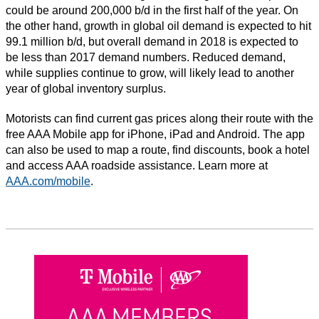
could be around 200,000 b/d in the first half of the year. On
the other hand, growth in global oil demand is expected to hit
99.1 million b/d, but overall demand in 2018 is expected to
be less than 2017 demand numbers. Reduced demand,
while supplies continue to grow, will likely lead to another
year of global inventory surplus.
Motorists can find current gas prices along their route with the
free AAA Mobile app for iPhone, iPad and Android. The app
can also be used to map a route, find discounts, book a hotel
and access AAA roadside assistance. Learn more at
AAA.com/mobile
.