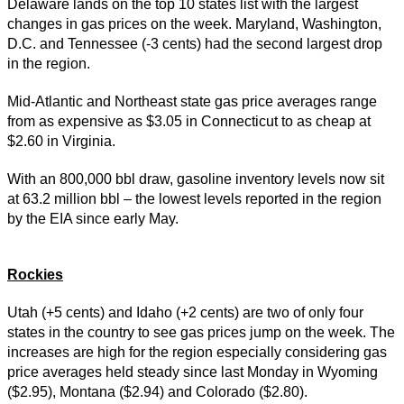
Delaware lands on the top 10 states list with the largest
changes in gas prices on the week. Maryland, Washington,
D.C. and Tennessee (-3 cents) had the second largest drop
in the region.
Mid-Atlantic and Northeast state gas price averages range
from as expensive as $3.05 in Connecticut to as cheap at
$2.60 in Virginia.
With an 800,000 bbl draw, gasoline inventory levels now sit
at 63.2 million bbl – the lowest levels reported in the region
by the EIA since early May.
Rockies
Utah (+5 cents) and Idaho (+2 cents) are two of only four
states in the country to see gas prices jump on the week. The
increases are high for the region especially considering gas
price averages held steady since last Monday in Wyoming
($2.95), Montana ($2.94) and Colorado ($2.80).