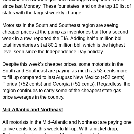
since last Monday. These four states land on the top 10 list of
states with the largest weekly change.
Motorists in the South and Southeast region are seeing
cheaper prices at the pump as inventories built for a second
week in a row, reported the EIA. Adding half a million bbl,
total inventories sit at 80.1 million bbl, which is the highest
level seen since the Independence Day holiday.
Despite this week’s cheaper prices, some motorists in the
South and Southeast are paying as much as 52-cents more
to fill up compared to last August: New Mexico (+52 cents),
Florida (+52 cents) and Georgia (+51 cents). Regardless, the
region continues to carry some of the cheapest state gas
price averages in the country.
Mid-Atlantic and Northeast
All motorists in the Mid-Atlantic and Northeast are paying one
to five cents less this week to fill-up. With a nickel drop,