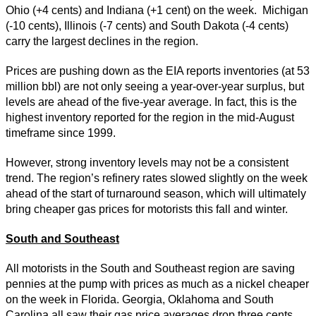
Ohio (+4 cents) and Indiana (+1 cent) on the week. Michigan
(-10 cents), Illinois (-7 cents) and South Dakota (-4 cents)
carry the largest declines in the region.
Prices are pushing down as the EIA reports inventories (at 53
million bbl) are not only seeing a year-over-year surplus, but
levels are ahead of the five-year average. In fact, this is the
highest inventory reported for the region in the mid-August
timeframe since 1999.
However, strong inventory levels may not be a consistent
trend. The region’s refinery rates slowed slightly on the week
ahead of the start of turnaround season, which will ultimately
bring cheaper gas prices for motorists this fall and winter.
South and Southeast
All motorists in the South and Southeast region are saving
pennies at the pump with prices as much as a nickel cheaper
on the week in Florida. Georgia, Oklahoma and South
Carolina all saw their gas price averages drop three cents