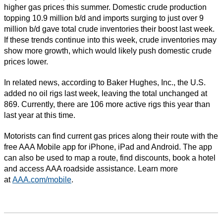
higher gas prices this summer. Domestic crude production
topping 10.9 million b/d and imports surging to just over 9
million b/d gave total crude inventories their boost last week.
If these trends continue into this week, crude inventories may
show more growth, which would likely push domestic crude
prices lower.
In related news, according to Baker Hughes, Inc., the U.S.
added no oil rigs last week, leaving the total unchanged at
869. Currently, there are 106 more active rigs this year than
last year at this time.
Motorists can find current gas prices along their route with the
free AAA Mobile app for iPhone, iPad and Android. The app
can also be used to map a route, find discounts, book a hotel
and access AAA roadside assistance. Learn more
at
AAA.com/mobile
.