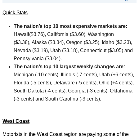
Quick Stats
The nation’s top 10 most expensive markets are:
Hawaii($3.76), California ($3.60), Washington
($3.38), Alaska ($3.34), Oregon ($3.25), Idaho ($3.23),
Nevada ($3.19), Utah ($3.18), Connecticut ($3.05) and
Pennsylvania ($3.04).
The nation’s top 10 largest weekly changes are:
Michigan (-10 cents), Illinois (-7 cents), Utah (+6 cents),
Florida (-5 cents), Delaware (-5 cents), Ohio (+4 cents),
South Dakota (-4 cents), Georgia (-3 cents), Oklahoma
(-3 cents) and South Carolina (-3 cents).
West Coast
Motorists in the West Coast region are paying some of the