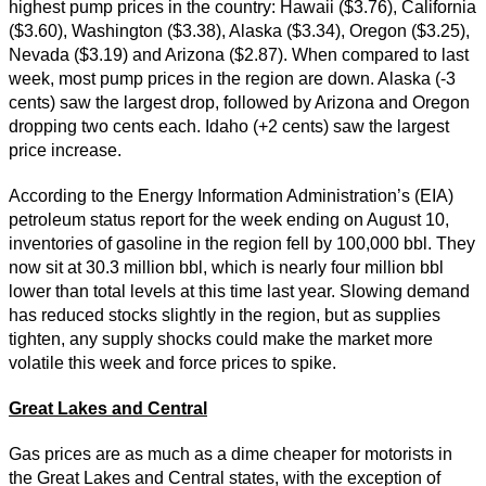
highest pump prices in the country: Hawaii ($3.76), California
($3.60), Washington ($3.38), Alaska ($3.34), Oregon ($3.25),
Nevada ($3.19) and Arizona ($2.87). When compared to last
week, most pump prices in the region are down. Alaska (-3
cents) saw the largest drop, followed by Arizona and Oregon
dropping two cents each. Idaho (+2 cents) saw the largest
price increase.
According to the Energy Information Administration’s (EIA)
petroleum status report for the week ending on August 10,
inventories of gasoline in the region fell by 100,000 bbl. They
now sit at 30.3 million bbl, which is nearly four million bbl
lower than total levels at this time last year. Slowing demand
has reduced stocks slightly in the region, but as supplies
tighten, any supply shocks could make the market more
volatile this week and force prices to spike.
Great Lakes and Central
Gas prices are as much as a dime cheaper for motorists in
the Great Lakes and Central states, with the exception of