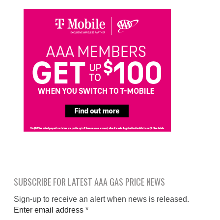
SUBSCRIBE FOR LATEST AAA GAS PRICE NEWS
Sign-up to receive an alert when news is released.
Enter email address
*