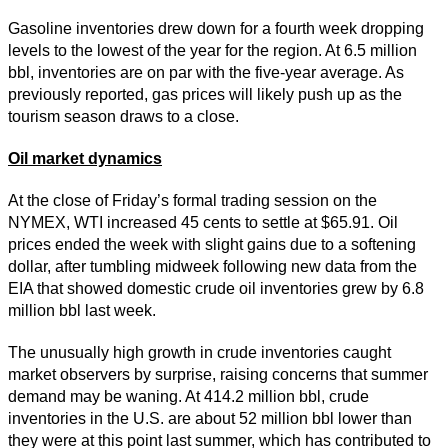
Gasoline inventories drew down for a fourth week dropping
levels to the lowest of the year for the region. At 6.5 million
bbl, inventories are on par with the five-year average. As
previously reported, gas prices will likely push up as the
tourism season draws to a close.
Oil market dynamics
At the close of Friday’s formal trading session on the
NYMEX, WTI increased 45 cents to settle at $65.91. Oil
prices ended the week with slight gains due to a softening
dollar, after tumbling midweek following new data from the
EIA that showed domestic crude oil inventories grew by 6.8
million bbl last week.
The unusually high growth in crude inventories caught
market observers by surprise, raising concerns that summer
demand may be waning. At 414.2 million bbl, crude
inventories in the U.S. are about 52 million bbl lower than
they were at this point last summer, which has contributed to