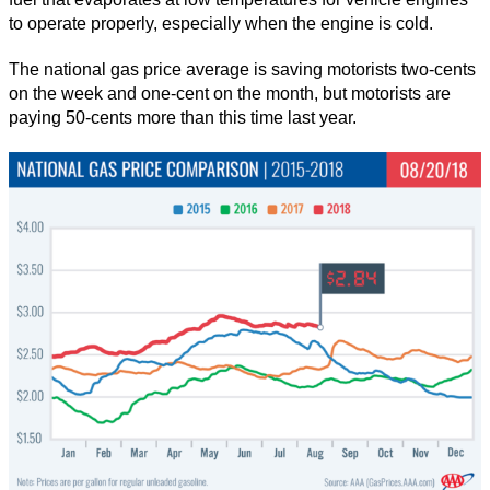
to operate properly, especially when the engine is cold.
The national gas price average is saving motorists two-cents
on the week and one-cent on the month, but motorists are
paying 50-cents more than this time last year.