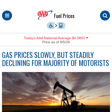
Skip
Fuel Prices
to
content
Today’s AAA National Average $4.0801
Price as of 8/5/26
GAS PRICES SLOWLY, BUT STEADILY
DECLINING FOR MAJORITY OF MOTORISTS