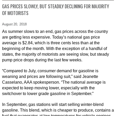
GAS PRICES SLOWLY, BUT STEADILY DECLINING FOR MAJORITY
OF MOTORISTS
August 20,
2018
As summer slows to an end, gas prices across the country
are getting less expensive. Today’s national gas price
average is $2.84, which is three cents less than at the
beginning of the month. With the exception of a handful of
states, the majority of motorists are seeing slow, but steady
pump price drops during the last few weeks.
“Compared to July, consumer demand for gasoline is
weaning and prices are following suit,” said Jeanette
Casselano, AAA spokesperson. “The national average is
expected to keep moving lower, especially with the
switchover to lower grade gasoline in September.”
In September, gas stations will start selling winter-blend
gasoline. This blend, which is cheaper to produce, contains a
fuel that evaporates at low temperatures for vehicle engines