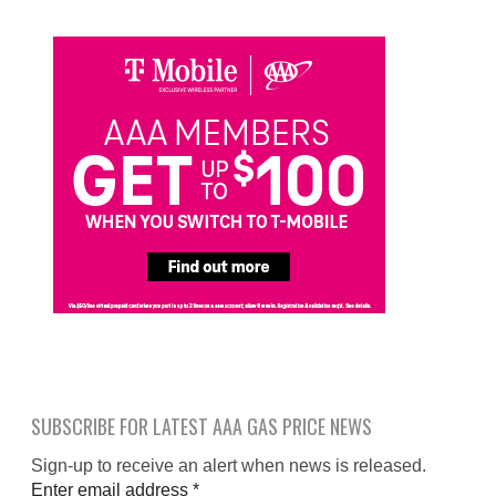
SUBSCRIBE FOR LATEST AAA GAS PRICE NEWS
Sign-up to receive an alert when news is released.
Enter email address
*