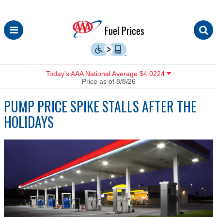
Skip
Fuel Prices
to
content
Today’s AAA National Average $4.0224
Price as of 8/8/26
PUMP PRICE SPIKE STALLS AFTER THE
HOLIDAYS