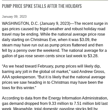
PUMP PRICE SPIKE STALLS AFTER THE HOLIDAYS
January 09,
2023
WASHINGTON, D.C. (January 9, 2023)—The recent surge in
gas prices caused by frigid weather and robust holiday road
travel may be ending. While the national average price rose
daily starting on Christmas Eve, when it was $3.09, the
steam may have run out as pump prices flattened and then
fell by a penny over the weekend. The national average for a
gallon of gas rose seven cents since last week to $3.28.
“As we head toward February, pump prices will likely dip,
barring any jolt in the global oil market,” said Andrew Gross,
AAA spokesperson. “But it is likely that the national average
prices we saw heading in to Christmas may have been the
lows for this winter.”
According to data from the Energy Information Administration,
gas demand dropped from 9.33 million to 7.51 million b/d last
week. Meanwhile, total domestic gasoline stocks fell by