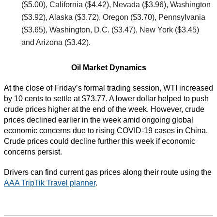
($5.00), California ($4.42), Nevada ($3.96), Washington
($3.92), Alaska ($3.72), Oregon ($3.70), Pennsylvania
($3.65), Washington, D.C. ($3.47), New York ($3.45)
and Arizona ($3.42).
Oil Market Dynamics
At the close of Friday’s formal trading session, WTI increased
by 10 cents to settle at $73.77. A lower dollar helped to push
crude prices higher at the end of the week. However, crude
prices declined earlier in the week amid ongoing global
economic concerns due to rising COVID-19 cases in China.
Crude prices could decline further this week if economic
concerns persist.
Drivers can find current gas prices along their route using the
AAA TripTik Travel planner
.