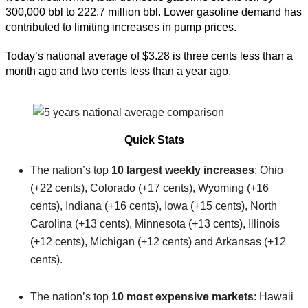
300,000 bbl to 222.7 million bbl. Lower gasoline demand has
contributed to limiting increases in pump prices.
Today’s national average of $3.28 is three cents less than a
month ago and two cents less than a year ago.
Quick Stats
The nation’s top
10 largest weekly increases
: Ohio
(+22 cents), Colorado (+17 cents), Wyoming (+16
cents), Indiana (+16 cents), Iowa (+15 cents), North
Carolina (+13 cents), Minnesota (+13 cents), Illinois
(+12 cents), Michigan (+12 cents) and Arkansas (+12
cents).
The nation’s top
10 most expensive markets
: Hawaii