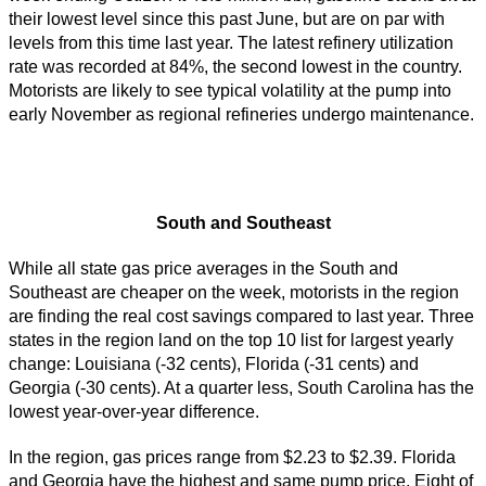
their lowest level since this past June, but are on par with
levels from this time last year. The latest refinery utilization
rate was recorded at 84%, the second lowest in the country.
Motorists are likely to see typical volatility at the pump into
early November as regional refineries undergo maintenance.
South and Southeast
While all state gas price averages in the South and
Southeast are cheaper on the week, motorists in the region
are finding the real cost savings compared to last year. Three
states in the region land on the top 10 list for largest yearly
change: Louisiana (-32 cents), Florida (-31 cents) and
Georgia (-30 cents). At a quarter less, South Carolina has the
lowest year-over-year difference.
In the region, gas prices range from $2.23 to $2.39. Florida
and Georgia have the highest and same pump price. Eight of