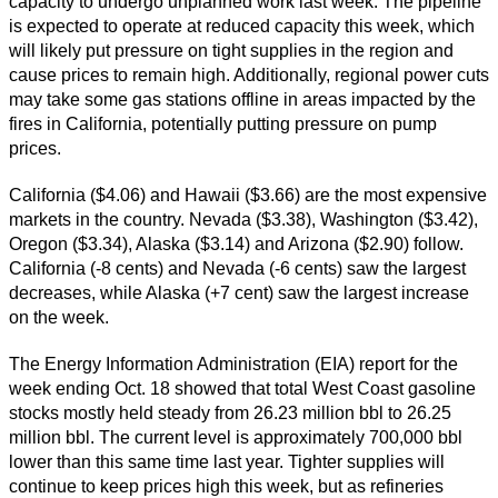
capacity to undergo unplanned work last week. The pipeline
is expected to operate at reduced capacity this week, which
will likely put pressure on tight supplies in the region and
cause prices to remain high. Additionally, regional power cuts
may take some gas stations offline in areas impacted by the
fires in California, potentially putting pressure on pump
prices.
California ($4.06) and Hawaii ($3.66) are the most expensive
markets in the country. Nevada ($3.38), Washington ($3.42),
Oregon ($3.34), Alaska ($3.14) and Arizona ($2.90) follow.
California (-8 cents) and Nevada (-6 cents) saw the largest
decreases, while Alaska (+7 cent) saw the largest increase
on the week.
The Energy Information Administration (EIA) report for the
week ending Oct. 18 showed that total West Coast gasoline
stocks mostly held steady from 26.23 million bbl to 26.25
million bbl. The current level is approximately 700,000 bbl
lower than this same time last year. Tighter supplies will
continue to keep prices high this week, but as refineries