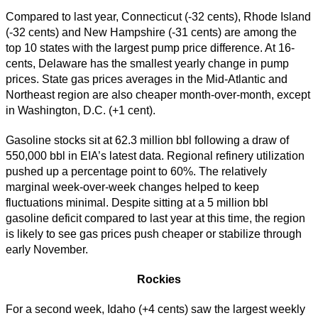
Compared to last year, Connecticut (-32 cents), Rhode Island
(-32 cents) and New Hampshire (-31 cents) are among the
top 10 states with the largest pump price difference. At 16-
cents, Delaware has the smallest yearly change in pump
prices. State gas prices averages in the Mid-Atlantic and
Northeast region are also cheaper month-over-month, except
in Washington, D.C. (+1 cent).
Gasoline stocks sit at 62.3 million bbl following a draw of
550,000 bbl in EIA’s latest data. Regional refinery utilization
pushed up a percentage point to 60%. The relatively
marginal week-over-week changes helped to keep
fluctuations minimal. Despite sitting at a 5 million bbl
gasoline deficit compared to last year at this time, the region
is likely to see gas prices push cheaper or stabilize through
early November.
Rockies
For a second week, Idaho (+4 cents) saw the largest weekly