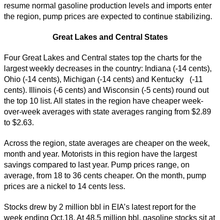
resume normal gasoline production levels and imports enter
the region, pump prices are expected to continue stabilizing.
Great Lakes and Central States
Four Great Lakes and Central states top the charts for the
largest weekly decreases in the country: Indiana (-14 cents),
Ohio (-14 cents), Michigan (-14 cents) and Kentucky (-11
cents). Illinois (-6 cents) and Wisconsin (-5 cents) round out
the top 10 list. All states in the region have cheaper week-
over-week averages with state averages ranging from $2.89
to $2.63.
Across the region, state averages are cheaper on the week,
month and year. Motorists in this region have the largest
savings compared to last year. Pump prices range, on
average, from 18 to 36 cents cheaper. On the month, pump
prices are a nickel to 14 cents less.
Stocks drew by 2 million bbl in EIA’s latest report for the
week ending Oct.18. At 48.5 million bbl, gasoline stocks sit at