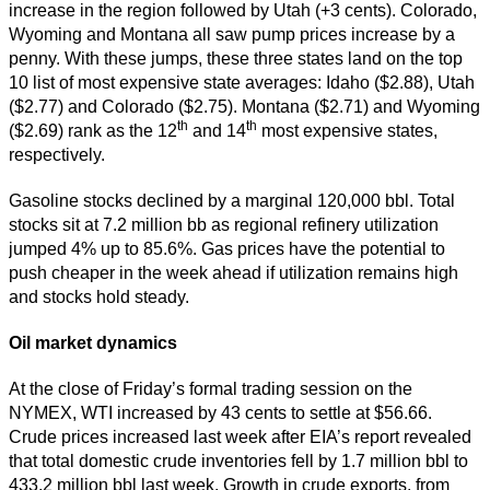
increase in the region followed by Utah (+3 cents). Colorado,
Wyoming and Montana all saw pump prices increase by a
penny. With these jumps, these three states land on the top
10 list of most expensive state averages: Idaho ($2.88), Utah
($2.77) and Colorado ($2.75). Montana ($2.71) and Wyoming
th
th
($2.69) rank as the 12
and 14
most expensive states,
respectively.
Gasoline stocks declined by a marginal 120,000 bbl. Total
stocks sit at 7.2 million bb as regional refinery utilization
jumped 4% up to 85.6%. Gas prices have the potential to
push cheaper in the week ahead if utilization remains high
and stocks hold steady.
Oil market dynamics
At the close of Friday’s formal trading session on the
NYMEX, WTI increased by 43 cents to settle at $56.66.
Crude prices increased last week after EIA’s report revealed
that total domestic crude inventories fell by 1.7 million bbl to
433.2 million bbl last week. Growth in crude exports, from