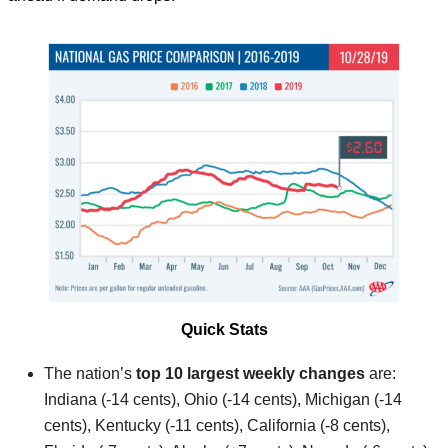
Quick Stats
The nation’s
top 10 largest weekly changes
are:
Indiana (-14 cents), Ohio (-14 cents), Michigan (-14
cents), Kentucky (-11 cents), California (-8 cents),