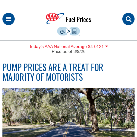
Skip
Fuel Prices
to
content
Today’s AAA National Average $4.0121
Price as of 8/9/26
PUMP PRICES ARE A TREAT FOR
MAJORITY OF MOTORISTS