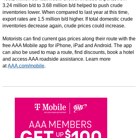
3.24 million b/d to 3.68 million b/d helped to push crude
inventories lower. When compared to last year at this time,
export rates are 1.5 million b/d higher. If total domestic crude
inventories decrease again, crude prices could increase.
Motorists can find current gas prices along their route with the
free AAA Mobile app for iPhone, iPad and Android. The app
can also be used to map a route, find discounts, book a hotel
and access AAA roadside assistance. Learn more
at
AAA.com/mobile
.