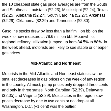
the 10 cheapest state gas price averages are from the South
and Southeast: Louisiana ($2.23), Mississippi ($2.24), Texas
($2.25), Alabama ($2.27), South Carolina ($2.27), Arkansas
($2.29), Oklahoma ($2.29) and Tennessee ($2.30).
Gasoline stocks drew by less than a half million bbl on the
week to now measure at 78.6 million bbl. Meanwhile,
regional refinery utilization jumped up from 84.5% to 88%. In
the week ahead, motorists are likely to see stable or cheaper
gas prices.
Mid-Atlantic and Northeast
Motorists in the Mid-Atlantic and Northeast states saw the
smallest decreases in gas prices on the week of any region
in the country. At most, pump prices only dropped three cents
and only in three states: North Carolina ($2.39), Delaware
($2.35) and Virginia ($2.29). Most states in the region saw
prices decrease by one to two cents or not drop at all.
Washington, D.C. (+1 cent) was the outlier.