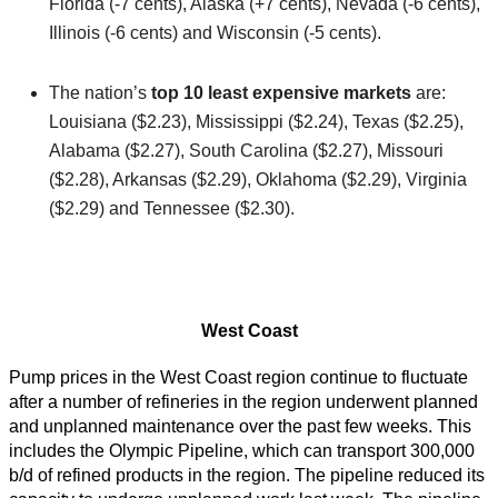
Florida (-7 cents), Alaska (+7 cents), Nevada (-6 cents),
Illinois (-6 cents) and Wisconsin (-5 cents).
The nation’s
top 10 least expensive markets
are:
Louisiana ($2.23), Mississippi ($2.24), Texas ($2.25),
Alabama ($2.27), South Carolina ($2.27), Missouri
($2.28), Arkansas ($2.29), Oklahoma ($2.29), Virginia
($2.29) and Tennessee ($2.30).
West Coast
Pump prices in the West Coast region continue to fluctuate
after a number of refineries in the region underwent planned
and unplanned maintenance over the past few weeks. This
includes the Olympic Pipeline, which can transport 300,000
b/d of refined products in the region. The pipeline reduced its