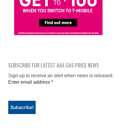
SUBSCRIBE FOR LATEST AAA GAS PRICE NEWS
Sign-up to receive an alert when news is released.
Enter email address
*