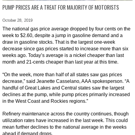
PUMP PRICES ARE A TREAT FOR MAJORITY OF MOTORISTS
October 28,
2019
The national gas price average dropped by four cents on the
week to $2.60, despite a jump in gasoline demand and a
draw in gasoline stocks. That is the largest one-week
decrease since gas prices started to increase more than six
weeks ago. Today’s average is a nickel cheaper than last
month and 21-cents cheaper than last year at this time.
“On the week, more than half of all states saw gas prices
decrease,” said Jeanette Casselano, AAA spokesperson. “A
handful of Great Lakes and Central states saw the largest
declines at the pump, while pump prices primarily increased
in the West Coast and Rockies regions.”
Refinery maintenance across the country continues, though
utilization rates have increased in the last week. This could
mean further declines to the national average in the weeks
ahead if demand drops.