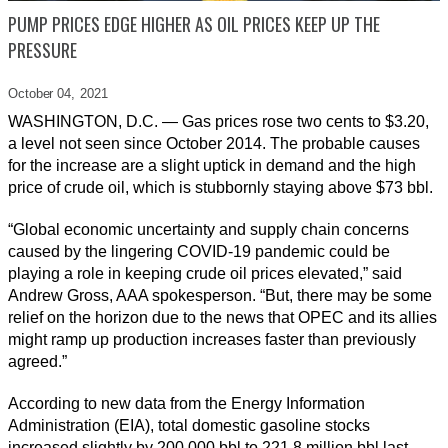
PUMP PRICES EDGE HIGHER AS OIL PRICES KEEP UP THE
PRESSURE
October 04,
2021
WASHINGTON, D.C. — Gas prices rose two cents to $3.20,
a level not seen since October 2014. The probable causes
for the increase are a slight uptick in demand and the high
price of crude oil, which is stubbornly staying above $73 bbl.
“Global economic uncertainty and supply chain concerns
caused by the lingering COVID-19 pandemic could be
playing a role in keeping crude oil prices elevated,” said
Andrew Gross, AAA spokesperson. “But, there may be some
relief on the horizon due to the news that OPEC and its allies
might ramp up production increases faster than previously
agreed.”
According to new data from the Energy Information
Administration (EIA), total domestic gasoline stocks
increased slightly by 200,000 bbl to 221.8 million bbl last