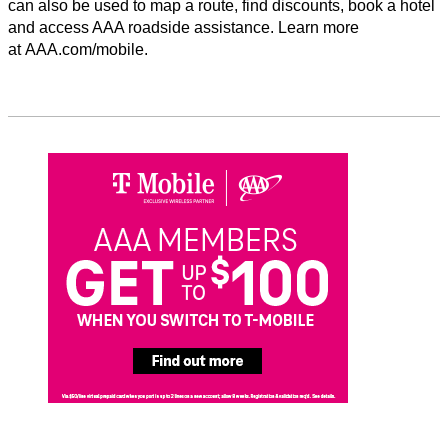
can also be used to map a route, find discounts, book a hotel
and access AAA roadside assistance. Learn more
at AAA.com/mobile.