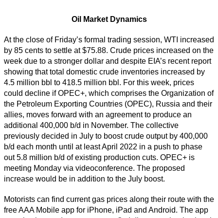
Oil Market Dynamics
At the close of Friday’s formal trading session, WTI increased
by 85 cents to settle at $75.88. Crude prices increased on the
week due to a stronger dollar and despite EIA’s recent report
showing that total domestic crude inventories increased by
4.5 million bbl to 418.5 million bbl. For this week, prices
could decline if OPEC+, which comprises the Organization of
the Petroleum Exporting Countries (OPEC), Russia and their
allies, moves forward with an agreement to produce an
additional 400,000 b/d in November. The collective
previously decided in July to boost crude output by 400,000
b/d each month until at least April 2022 in a push to phase
out 5.8 million b/d of existing production cuts. OPEC+ is
meeting Monday via videoconference. The proposed
increase would be in addition to the July boost.
Motorists can find current gas prices along their route with the
free AAA Mobile app for iPhone, iPad and Android. The app