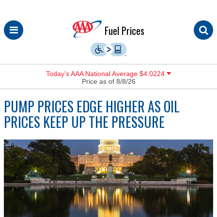
Skip
Fuel Prices
to
content
Today’s AAA National Average $4.0224
Price as of 8/8/26
PUMP PRICES EDGE HIGHER AS OIL
PRICES KEEP UP THE PRESSURE