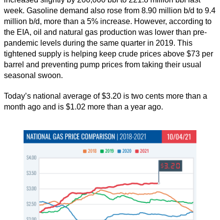
week. Gasoline demand also rose from 8.90 million b/d to 9.4
million b/d, more than a 5% increase. However, according to
the EIA, oil and natural gas production was lower than pre-
pandemic levels during the same quarter in 2019. This
tightened supply is helping keep crude prices above $73 per
barrel and preventing pump prices from taking their usual
seasonal swoon.
Today’s national average of $3.20 is two cents more than a
month ago and is $1.02 more than a year ago.