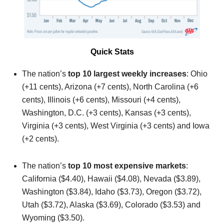
Quick Stats
The nation’s
top 10 largest weekly increases
: Ohio
(+11 cents), Arizona (+7 cents), North Carolina (+6
cents), Illinois (+6 cents), Missouri (+4 cents),
Washington, D.C. (+3 cents), Kansas (+3 cents),
Virginia (+3 cents), West Virginia (+3 cents) and Iowa
(+2 cents).
The nation’s
top 10 most expensive markets
:
California ($4.40), Hawaii ($4.08), Nevada ($3.89),
Washington ($3.84), Idaho ($3.73), Oregon ($3.72),
Utah ($3.72), Alaska ($3.69), Colorado ($3.53) and
Wyoming ($3.50).