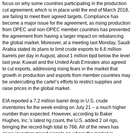
focus on why some countries participating in the production
cut agreement, which is in place until the end of March 2018,
are failing to meet their agreed targets. Compliance has
become a major issue for the agreement, as rising production
from OPEC and non-OPEC member countries has prevented
the agreement from having a larger impact on rebalancing
the global market. Moreover, at a meeting last Monday, Saudi
Arabia stated its plans to limit crude exports to 6.6 million
barrels per day in August, about 1 million bpd below the level
last year. Kuwait and the United Arab Emirates also agreed
to cut exports, addressing rising fears in the market that
growth in production and exports from member countries may
be undercutting the cartel’s efforts to restrict supplies and
raise prices in the global market.
EIA reported a 7.2 million barrel drop in U.S. crude
inventories for the week ending on July 21 – a much higher
number than expected. However, according to Baker
Hughes, Inc.’s latest rig count, the U.S. added 2 oil rigs,
bringing the record-high total to 766. All of the news has