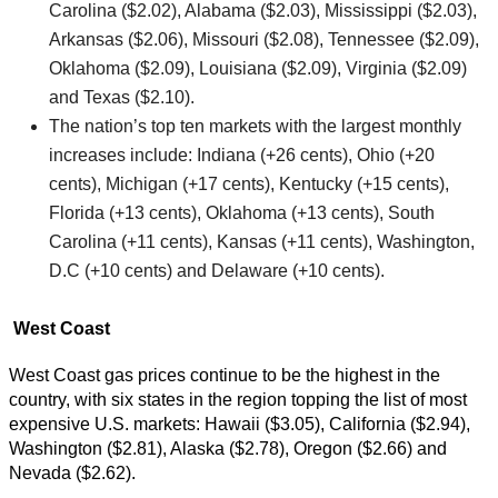
Carolina ($2.02), Alabama ($2.03), Mississippi ($2.03),
Arkansas ($2.06), Missouri ($2.08), Tennessee ($2.09),
Oklahoma ($2.09), Louisiana ($2.09), Virginia ($2.09)
and Texas ($2.10).
The nation’s top ten markets with the largest monthly
increases include: Indiana (+26 cents), Ohio (+20
cents), Michigan (+17 cents), Kentucky (+15 cents),
Florida (+13 cents), Oklahoma (+13 cents), South
Carolina (+11 cents), Kansas (+11 cents), Washington,
D.C (+10 cents) and Delaware (+10 cents).
West Coast
West Coast gas prices continue to be the highest in the
country, with six states in the region topping the list of most
expensive U.S. markets: Hawaii ($3.05), California ($2.94),
Washington ($2.81), Alaska ($2.78), Oregon ($2.66) and
Nevada ($2.62).