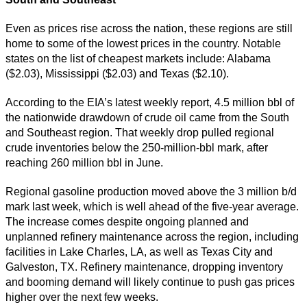
Even as prices rise across the nation, these regions are still
home to some of the lowest prices in the country. Notable
states on the list of cheapest markets include: Alabama
($2.03), Mississippi ($2.03) and Texas ($2.10).
According to the EIA’s latest weekly report, 4.5 million bbl of
the nationwide drawdown of crude oil came from the South
and Southeast region. That weekly drop pulled regional
crude inventories below the 250-million-bbl mark, after
reaching 260 million bbl in June.
Regional gasoline production moved above the 3 million b/d
mark last week, which is well ahead of the five-year average.
The increase comes despite ongoing planned and
unplanned refinery maintenance across the region, including
facilities in Lake Charles, LA, as well as Texas City and
Galveston, TX. Refinery maintenance, dropping inventory
and booming demand will likely continue to push gas prices
higher over the next few weeks.