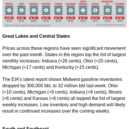
Great Lakes and Central States
Prices across these regions have seen significant movement
over the past month. States in the region top the list of largest
monthly increases: Indiana (+26 cents), Ohio (+20 cents),
Michigan (+17 cents) and Kentucky (+15 cents).
The EIA’s latest report shows Midwest gasoline inventories
dropped by 300,000 bbl, to 32 million bbl last week. Ohio
(+10 cents), Michigan (+9 cents), Indiana (+9 cents), Illinois
(+6 cents) and Kansas (+6 cents) all topped the list of largest
weekly increases. Low inventory and high demand will likely
result in continued increases over the coming weeks.
South and Southeast