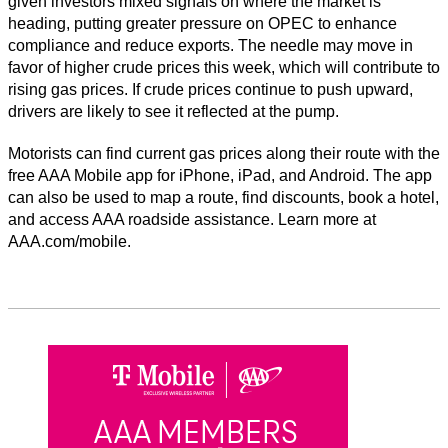
given investors mixed signals on where the market is
heading, putting greater pressure on OPEC to enhance
compliance and reduce exports. The needle may move in
favor of higher crude prices this week, which will contribute to
rising gas prices. If crude prices continue to push upward,
drivers are likely to see it reflected at the pump.
Motorists can find current gas prices along their route with the
free AAA Mobile app for iPhone, iPad, and Android. The app
can also be used to map a route, find discounts, book a hotel,
and access AAA roadside assistance. Learn more at
AAA.com/mobile.