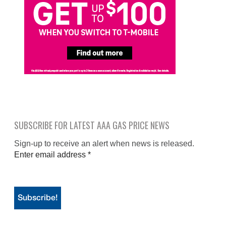
SUBSCRIBE FOR LATEST AAA GAS PRICE NEWS
Sign-up to receive an alert when news is released.
Enter email address
*