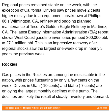
Regional prices remained stable on the week, with the
exception of California. Drivers saw prices move 2 cents
higher mostly due to an equipment breakdown at Phillips
66’s Wilmington, CA, refinery and ongoing planned
maintenance at Tesoro’s Golden Eagle Refinery in Martinez,
CA. The latest Energy Information Administration (EIA) report
shows West Coast gasoline inventories jumped 200,000 bbl,
to 27.1 million bbl. This is an impressive recovery after
regional stocks saw the largest one-week drop in nearly 3
years the previous week.
Rockies
Gas prices in the Rockies are among the most stable in the
nation, with prices fluctuating by only a few cents on the
week. Drivers in Utah (-10 cents) and Idaho (-7 cents) are
enjoying the largest monthly declines at the pump. The
declines are likely the result of steady inventory and demand.