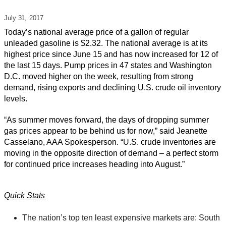
July 31,
2017
Today’s national average price of a gallon of regular
unleaded gasoline is $2.32. The national average is at its
highest price since June 15 and has now increased for 12 of
the last 15 days. Pump prices in 47 states and Washington
D.C. moved higher on the week, resulting from strong
demand, rising exports and declining U.S. crude oil inventory
levels.
“As summer moves forward, the days of dropping summer
gas prices appear to be behind us for now,” said Jeanette
Casselano, AAA Spokesperson. “U.S. crude inventories are
moving in the opposite direction of demand – a perfect storm
for continued price increases heading into August.”
Quick Stats
The nation’s top ten least expensive markets are: South