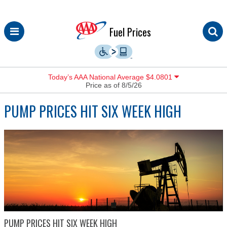
Skip
Fuel Prices
to
content
Today’s AAA National Average $4.0801
Price as of 8/5/26
PUMP PRICES HIT SIX WEEK HIGH
PUMP PRICES HIT SIX WEEK HIGH