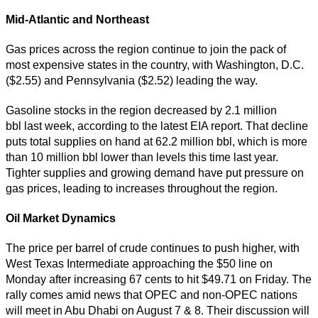
Mid-Atlantic and Northeast
Gas prices across the region continue to join the pack of
most expensive states in the country, with Washington, D.C.
($2.55) and Pennsylvania ($2.52) leading the way.
Gasoline stocks in the region decreased by 2.1 million
bbl last week, according to the latest EIA report. That decline
puts total supplies on hand at 62.2 million bbl, which is more
than 10 million bbl lower than levels this time last year.
Tighter supplies and growing demand have put pressure on
gas prices, leading to increases throughout the region.
Oil Market Dynamics
The price per barrel of crude continues to push higher, with
West Texas Intermediate approaching the $50 line on
Monday after increasing 67 cents to hit $49.71 on Friday. The
rally comes amid news that OPEC and non-OPEC nations
will meet in Abu Dhabi on August 7 & 8. Their discussion will