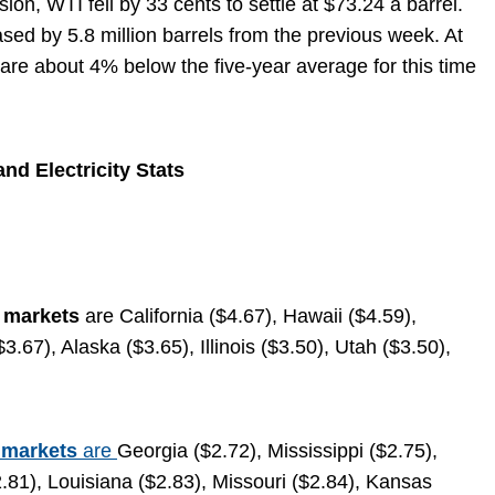
on, WTI fell by 33 cents to settle at $73.24 a barrel.
ased by 5.8 million barrels from the previous week. At
s are about 4% below the five-year average for this time
nd Electricity Stats
e markets
are California ($4.67), Hawaii ($4.59),
67), Alaska ($3.65), Illinois ($3.50), Utah ($3.50),
 markets
are
Georgia ($2.72), Mississippi ($2.75),
81), Louisiana ($2.83), Missouri ($2.84), Kansas