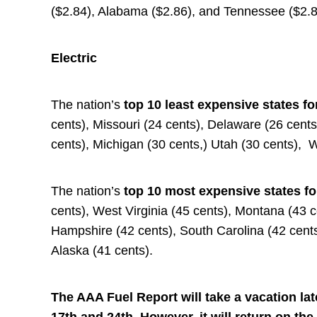
($2.84), Alabama ($2.86), and Tennessee ($2.8
Electric
The nation’s
top 10 least expensive states fo
cents), Missouri (24 cents), Delaware (26 cent
cents), Michigan (30 cents,) Utah (30 cents), 
The nation’s
top 10 most expensive states fo
cents), West Virginia (45 cents), Montana (43 
Hampshire (42 cents), South Carolina (42 cents
Alaska (41 cents).
The AAA Fuel Report will take a vacation la
17th and 24th. However, it will return on the