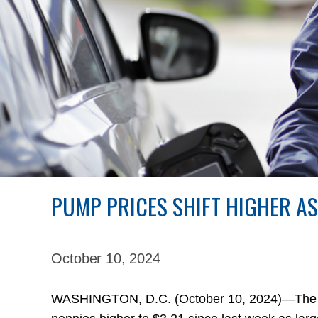
PUMP PRICES SHIFT HIGHER A
October 10,
2024
WASHINGTON, D.C. (October 10, 2024)—The nat