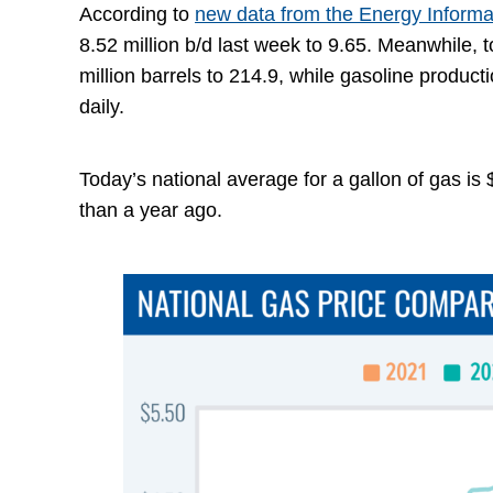
According to
new data from the Energy Informa
8.52 million b/d last week to 9.65. Meanwhile, 
million barrels to 214.9, while gasoline product
daily.
Today’s national average for a gallon of gas is
than a year ago.