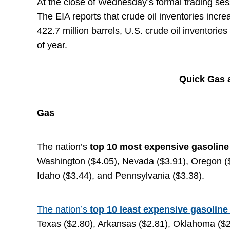
At the close of Wednesday’s formal trading sessi
The EIA reports that crude oil inventories incre
422.7 million barrels, U.S. crude oil inventorie
of year.
Quick Gas a
Gas
The nation’s
top
10 most expensive gasolin
Washington ($4.05), Nevada ($3.91), Oregon ($3.
Idaho ($3.44), and Pennsylvania ($3.38).
The nation’s
top 10 least expensive gasoline
Texas ($2.80), Arkansas ($2.81), Oklahoma ($2.