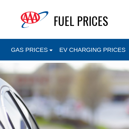
Skip
FUEL PRICES
to
content
GAS PRICES
EV CHARGING PRICES