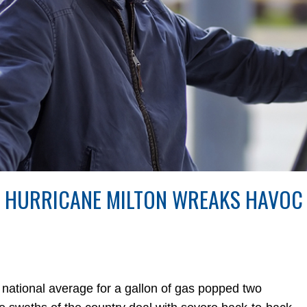
S HURRICANE MILTON WREAKS HAVOC
ional average for a gallon of gas popped two