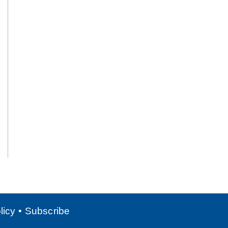
licy
Subscribe