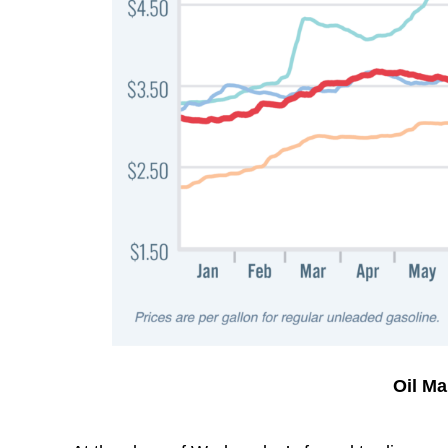
Oil M