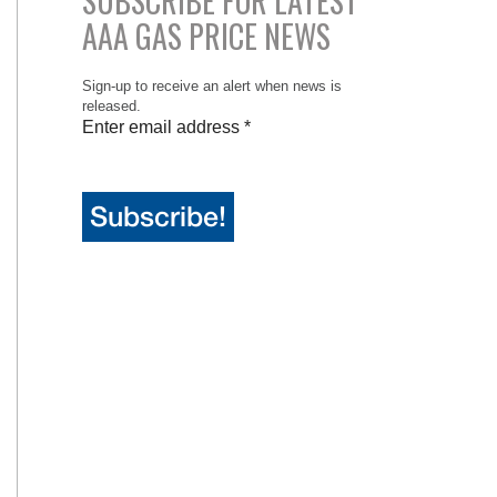
SUBSCRIBE FOR LATEST
AAA GAS PRICE NEWS
Sign-up to receive an alert when news is
released.
Enter email address
*