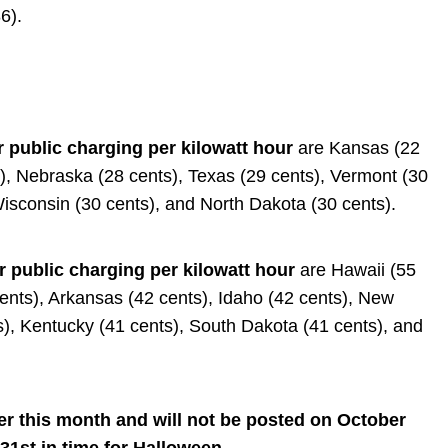
6).
r public charging per kilowatt hour
are Kansas (22
s), Nebraska (28 cents), Texas (29 cents), Vermont (30
Wisconsin (30 cents), and North Dakota (30 cents).
r public charging per kilowatt hour
are Hawaii (55
cents), Arkansas (42 cents), Idaho (42 cents), New
), Kentucky (41 cents), South Dakota (41 cents), and
ter this month and will not be posted on October
 31st in time for Halloween.