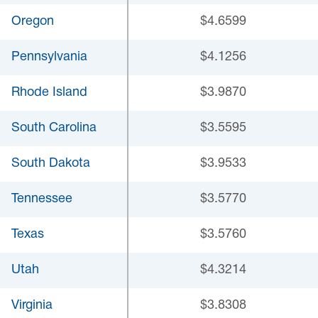
Oregon
$4.6599
Pennsylvania
$4.1256
Rhode Island
$3.9870
South Carolina
$3.5595
South Dakota
$3.9533
Tennessee
$3.5770
Texas
$3.5760
Utah
$4.3214
Virginia
$3.8308