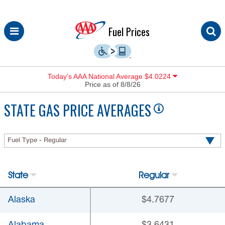
Skip
Fuel Prices
to
content
Today’s AAA National Average $4.0224
Price as of 8/8/26
STATE GAS PRICE AVERAGES
Fuel Type - Regular
State
Regular
Alaska
$4.7677