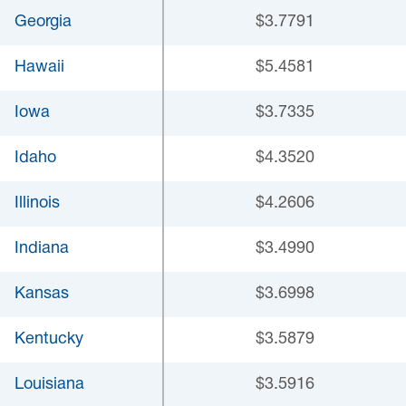
Georgia
$3.7791
Hawaii
$5.4581
Iowa
$3.7335
Idaho
$4.3520
Illinois
$4.2606
Indiana
$3.4990
Kansas
$3.6998
Kentucky
$3.5879
Louisiana
$3.5916