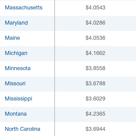
Massachusetts
$4.0543
Maryland
$4.0286
Maine
$4.0536
Michigan
$4.1662
Minnesota
$3.8558
Missouri
$3.6788
Mississippi
$3.6029
Montana
$4.2365
North Carolina
$3.6944