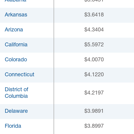
Alabama
$3.6431
Arkansas
$3.6418
Arizona
$4.3404
California
$5.5972
Colorado
$4.0070
Connecticut
$4.1220
District of
$4.2197
Columbia
Delaware
$3.9891
Florida
$3.8997