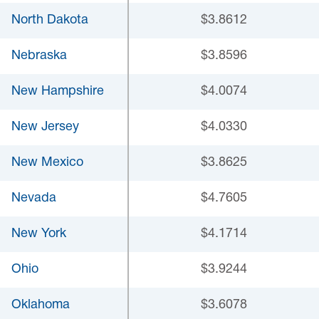
North Dakota
$3.8612
Nebraska
$3.8596
New Hampshire
$4.0074
New Jersey
$4.0330
New Mexico
$3.8625
Nevada
$4.7605
New York
$4.1714
Ohio
$3.9244
Oklahoma
$3.6078