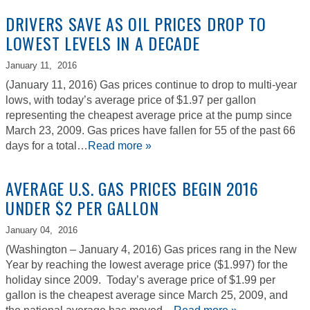
DRIVERS SAVE AS OIL PRICES DROP TO
LOWEST LEVELS IN A DECADE
January 11,
2016
(January 11, 2016) Gas prices continue to drop to multi-year
lows, with today’s average price of $1.97 per gallon
representing the cheapest average price at the pump since
March 23, 2009. Gas prices have fallen for 55 of the past 66
days for a total…
Read more »
AVERAGE U.S. GAS PRICES BEGIN 2016
UNDER $2 PER GALLON
January 04,
2016
(Washington – January 4, 2016) Gas prices rang in the New
Year by reaching the lowest average price ($1.997) for the
holiday since 2009. Today’s average price of $1.99 per
gallon is the cheapest average since March 25, 2009, and