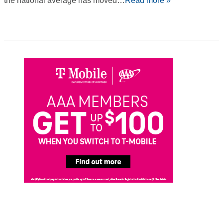
the national average has moved…
Read more »