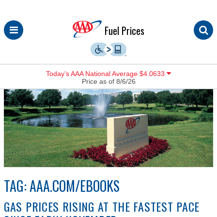
Skip
Fuel Prices
to
content
Today’s AAA National Average $4.0633
Price as of 8/6/26
TAG:
AAA.COM/EBOOKS
GAS PRICES RISING AT THE FASTEST PACE