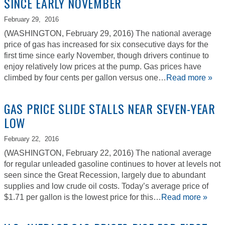
SINCE EARLY NOVEMBER
February 29,
2016
(WASHINGTON, February 29, 2016) The national average
price of gas has increased for six consecutive days for the
first time since early November, though drivers continue to
enjoy relatively low prices at the pump. Gas prices have
climbed by four cents per gallon versus one…
Read more »
GAS PRICE SLIDE STALLS NEAR SEVEN-YEAR
LOW
February 22,
2016
(WASHINGTON, February 22, 2016) The national average
for regular unleaded gasoline continues to hover at levels not
seen since the Great Recession, largely due to abundant
supplies and low crude oil costs. Today’s average price of
$1.71 per gallon is the lowest price for this…
Read more »