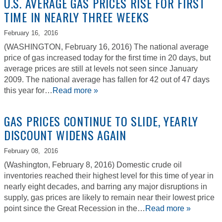
U.S. AVERAGE GAS PRICES RISE FOR FIRST
TIME IN NEARLY THREE WEEKS
February 16,
2016
(WASHINGTON, February 16, 2016) The national average
price of gas increased today for the first time in 20 days, but
average prices are still at levels not seen since January
2009. The national average has fallen for 42 out of 47 days
this year for…
Read more »
GAS PRICES CONTINUE TO SLIDE, YEARLY
DISCOUNT WIDENS AGAIN
February 08,
2016
(Washington, February 8, 2016) Domestic crude oil
inventories reached their highest level for this time of year in
nearly eight decades, and barring any major disruptions in
supply, gas prices are likely to remain near their lowest price
point since the Great Recession in the…
Read more »