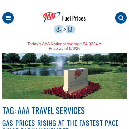
Skip
Fuel Prices
to
content
Today’s AAA National Average $4.0224
Price as of 8/8/26
TAG:
AAA TRAVEL SERVICES
GAS PRICES RISING AT THE FASTEST PACE