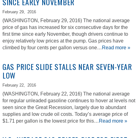
SINCE EARLY NOVEMBER
February 29,
2016
(WASHINGTON, February 29, 2016) The national average
price of gas has increased for six consecutive days for the
first time since early November, though drivers continue to
enjoy relatively low prices at the pump. Gas prices have
climbed by four cents per gallon versus one…
Read more »
GAS PRICE SLIDE STALLS NEAR SEVEN-YEAR
LOW
February 22,
2016
(WASHINGTON, February 22, 2016) The national average
for regular unleaded gasoline continues to hover at levels not
seen since the Great Recession, largely due to abundant
supplies and low crude oil costs. Today’s average price of
$1.71 per gallon is the lowest price for this…
Read more »