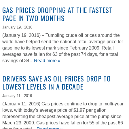
GAS PRICES DROPPING AT THE FASTEST
PACE IN TWO MONTHS
January 19,
2016
(January 19, 2016) – Tumbling crude oil prices around the
world have helped send the national retail average price for
gasoline to its lowest mark since February 2009. Retail
averages have fallen for 63 of the past 74 days, for a total
savings of 34…
Read more »
DRIVERS SAVE AS OIL PRICES DROP TO
LOWEST LEVELS IN A DECADE
January 11,
2016
(January 11, 2016) Gas prices continue to drop to multi-year
lows, with today’s average price of $1.97 per gallon
representing the cheapest average price at the pump since
March 23, 2009. Gas prices have fallen for 55 of the past 66