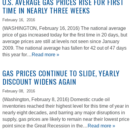
U.S. AVERAGE GAS PRICES RISE FOR FIRST
TIME IN NEARLY THREE WEEKS
February 16,
2016
(WASHINGTON, February 16, 2016) The national average
price of gas increased today for the first time in 20 days, but
average prices are still at levels not seen since January
2009. The national average has fallen for 42 out of 47 days
this year for…
Read more »
GAS PRICES CONTINUE TO SLIDE, YEARLY
DISCOUNT WIDENS AGAIN
February 08,
2016
(Washington, February 8, 2016) Domestic crude oil
inventories reached their highest level for this time of year in
nearly eight decades, and barring any major disruptions in
supply, gas prices are likely to remain near their lowest price
point since the Great Recession in the…
Read more »