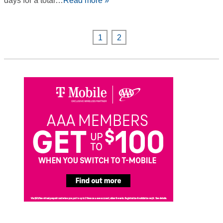
days for a total…
Read more »
1
2