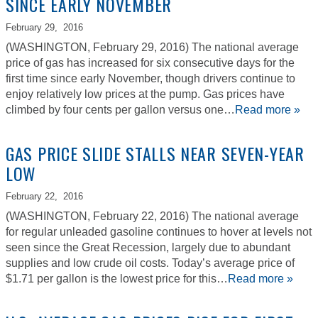
SINCE EARLY NOVEMBER
February 29,
2016
(WASHINGTON, February 29, 2016) The national average
price of gas has increased for six consecutive days for the
first time since early November, though drivers continue to
enjoy relatively low prices at the pump. Gas prices have
climbed by four cents per gallon versus one…
Read more »
GAS PRICE SLIDE STALLS NEAR SEVEN-YEAR
LOW
February 22,
2016
(WASHINGTON, February 22, 2016) The national average
for regular unleaded gasoline continues to hover at levels not
seen since the Great Recession, largely due to abundant
supplies and low crude oil costs. Today’s average price of
$1.71 per gallon is the lowest price for this…
Read more »