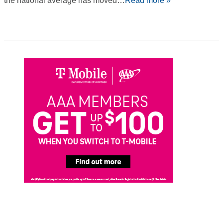
the national average has moved…
Read more »