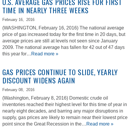
U.S. AVERAGE GAS PRICES RISE FOR FIRST
TIME IN NEARLY THREE WEEKS
February 16,
2016
(WASHINGTON, February 16, 2016) The national average
price of gas increased today for the first time in 20 days, but
average prices are still at levels not seen since January
2009. The national average has fallen for 42 out of 47 days
this year for…
Read more »
GAS PRICES CONTINUE TO SLIDE, YEARLY
DISCOUNT WIDENS AGAIN
February 08,
2016
(Washington, February 8, 2016) Domestic crude oil
inventories reached their highest level for this time of year in
nearly eight decades, and barring any major disruptions in
supply, gas prices are likely to remain near their lowest price
point since the Great Recession in the…
Read more »