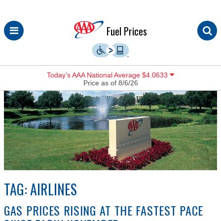
Skip
Fuel Prices
to
content
Today’s AAA National Average $4.0633
Price as of 8/6/26
TAG:
AIRLINES
GAS PRICES RISING AT THE FASTEST PACE