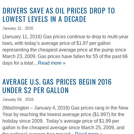
DRIVERS SAVE AS OIL PRICES DROP TO
LOWEST LEVELS IN A DECADE
January 11,
2016
(January 11, 2016) Gas prices continue to drop to multi-year
lows, with today’s average price of $1.97 per gallon
representing the cheapest average price at the pump since
March 23, 2009. Gas prices have fallen for 55 of the past 66
days for a total…
Read more »
AVERAGE U.S. GAS PRICES BEGIN 2016
UNDER $2 PER GALLON
January 04,
2016
(Washington – January 4, 2016) Gas prices rang in the New
Year by reaching the lowest average price ($1.997) for the
holiday since 2009. Today’s average price of $1.99 per
gallon is the cheapest average since March 25, 2009, and