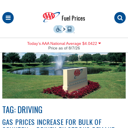
Skip
Fuel Prices
to
content
Today’s AAA National Average $4.0422
Price as of 8/7/26
TAG:
DRIVING
GAS PRICES INCREASE FOR BULK OF