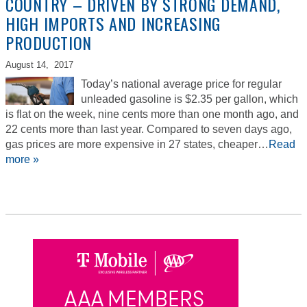
COUNTRY – DRIVEN BY STRONG DEMAND,
HIGH IMPORTS AND INCREASING
PRODUCTION
August 14,
2017
Today’s national average price for regular
unleaded gasoline is $2.35 per gallon, which
is flat on the week, nine cents more than one month ago, and
22 cents more than last year. Compared to seven days ago,
gas prices are more expensive in 27 states, cheaper…
Read
more »