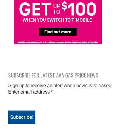
SUBSCRIBE FOR LATEST AAA GAS PRICE NEWS
Sign-up to receive an alert when news is released.
Enter email address
*