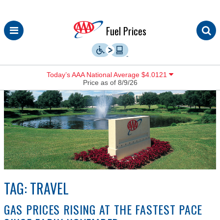
Skip
Fuel Prices
to
content
Today’s AAA National Average $4.0121
Price as of 8/9/26
TAG:
TRAVEL
GAS PRICES RISING AT THE FASTEST PACE