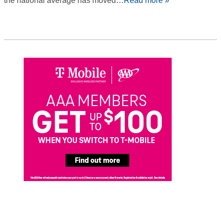
the national average has moved…
Read more »