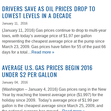
DRIVERS SAVE AS OIL PRICES DROP TO
LOWEST LEVELS IN A DECADE
January 11,
2016
(January 11, 2016) Gas prices continue to drop to multi-year
lows, with today’s average price of $1.97 per gallon
representing the cheapest average price at the pump since
March 23, 2009. Gas prices have fallen for 55 of the past 66
days for a total…
Read more »
AVERAGE U.S. GAS PRICES BEGIN 2016
UNDER $2 PER GALLON
January 04,
2016
(Washington – January 4, 2016) Gas prices rang in the New
Year by reaching the lowest average price ($1.997) for the
holiday since 2009. Today’s average price of $1.99 per
gallon is the cheapest average since March 25, 2009, and