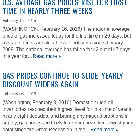
U.S. AVERAGE GAS PRICES RISE FOR FIRST
TIME IN NEARLY THREE WEEKS
February 16,
2016
(WASHINGTON, February 16, 2016) The national average
price of gas increased today for the first time in 20 days, but
average prices are still at levels not seen since January
2009. The national average has fallen for 42 out of 47 days
this year for…
Read more »
GAS PRICES CONTINUE TO SLIDE, YEARLY
DISCOUNT WIDENS AGAIN
February 08,
2016
(Washington, February 8, 2016) Domestic crude oil
inventories reached their highest level for this time of year in
nearly eight decades, and barring any major disruptions in
supply, gas prices are likely to remain near their lowest price
point since the Great Recession in the…
Read more »