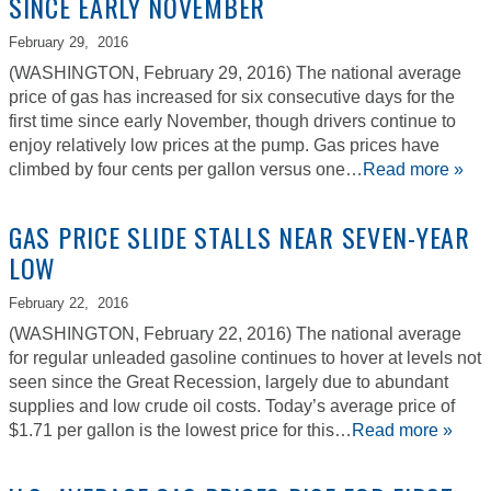
SINCE EARLY NOVEMBER
February 29,
2016
(WASHINGTON, February 29, 2016) The national average
price of gas has increased for six consecutive days for the
first time since early November, though drivers continue to
enjoy relatively low prices at the pump. Gas prices have
climbed by four cents per gallon versus one…
Read more »
GAS PRICE SLIDE STALLS NEAR SEVEN-YEAR
LOW
February 22,
2016
(WASHINGTON, February 22, 2016) The national average
for regular unleaded gasoline continues to hover at levels not
seen since the Great Recession, largely due to abundant
supplies and low crude oil costs. Today’s average price of
$1.71 per gallon is the lowest price for this…
Read more »