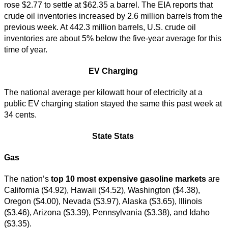
rose $2.77 to settle at $62.35 a barrel. The EIA reports that
crude oil inventories increased by 2.6 million barrels from the
previous week. At 442.3 million barrels, U.S. crude oil
inventories are about 5% below the five-year average for this
time of year.
EV Charging
The national average per kilowatt hour of electricity at a
public EV charging station stayed the same this past week at
34 cents.
State Stats
Gas
The nation’s
top
10 most expensive gasoline markets
are
California ($4.92), Hawaii ($4.52), Washington ($4.38),
Oregon ($4.00), Nevada ($3.97), Alaska ($3.65), Illinois
($3.46), Arizona ($3.39), Pennsylvania ($3.38), and Idaho
($3.35).