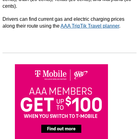
cents).
Drivers can find current gas and electric charging prices
along their route using the
AAA TripTik Travel planner
.