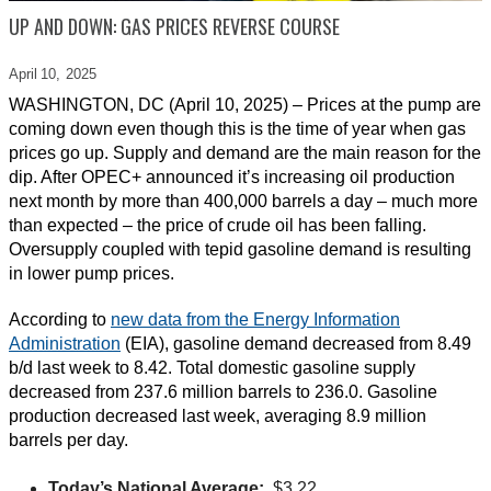
UP AND DOWN: GAS PRICES REVERSE COURSE
April 10,
2025
WASHINGTON, DC (April 10, 2025) – Prices at the pump are
coming down even though this is the time of year when gas
prices go up. Supply and demand are the main reason for the
dip. After OPEC+ announced it’s increasing oil production
next month by more than 400,000 barrels a day – much more
than expected – the price of crude oil has been falling.
Oversupply coupled with tepid gasoline demand is resulting
in lower pump prices.
According to
new data from the Energy Information
Administration
(EIA), gasoline demand decreased from 8.49
b/d last week to 8.42. Total domestic gasoline supply
decreased from 237.6 million barrels to 236.0. Gasoline
production decreased last week, averaging 8.9 million
barrels per day.
Today’s National Average:
$3.22