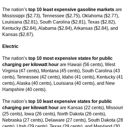
The nation’s
top 10 least expensive gasoline markets
are
Mississippi ($2.73), Tennessee ($2.75), Oklahoma ($2.77),
Louisiana ($2.81), South Carolina ($2.81), Texas ($2.82),
Kentucky ($2.84), Alabama ($2.84), Arkansas ($2.84), and
Kansas ($2.87).
Electric
The nation’s
top 10 most expensive states for public
charging per kilowatt hour
are Hawaii (56 cents), West
Virginia (47 cents), Montana (45 cents), South Carolina (43
cents), Tennessee (42 cents), Idaho (41 cents), Kentucky (41
cents), Alaska (40 cents), Louisiana (40 cents), and New
Hampshire (40 cents).
The nation’s
top 10 least expensive states for public
charging per kilowatt hour
are Kansas (22 cents), Missouri
(25 cents), Iowa (26 cents), North Dakota (26 cents),
Nebraska (27 cents), Delaware (27 cents), South Dakota (28
cents), Utah (29 cents), Texas (29 cents), and Maryland (30