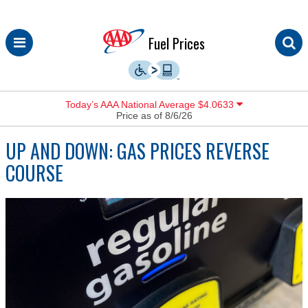
Skip
Fuel Prices
to
content
Today’s AAA National Average $4.0633
Price as of 8/6/26
UP AND DOWN: GAS PRICES REVERSE
COURSE