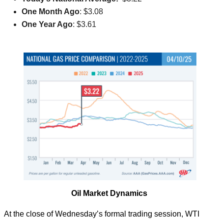
One Month Ago
: $3.08
One Year Ago
: $3.61
Oil Market Dynamics
At the close of Wednesday’s formal trading session, WTI