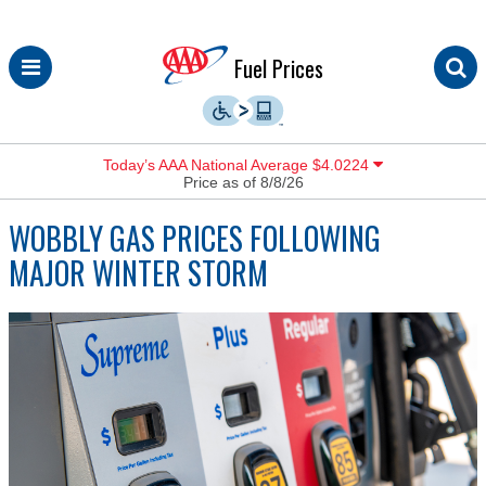
Skip
Fuel Prices
to
content
Today’s AAA National Average $4.0224
Price as of 8/8/26
WOBBLY GAS PRICES FOLLOWING
MAJOR WINTER STORM