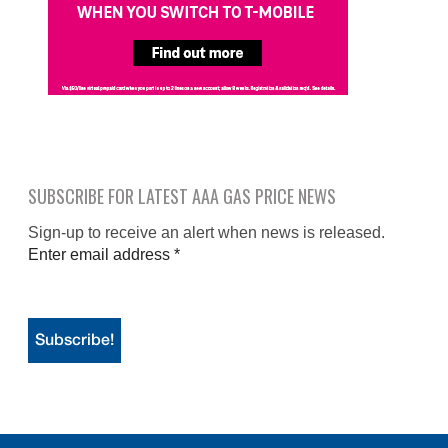
SUBSCRIBE FOR LATEST AAA GAS PRICE NEWS
Sign-up to receive an alert when news is released.
Enter email address
*