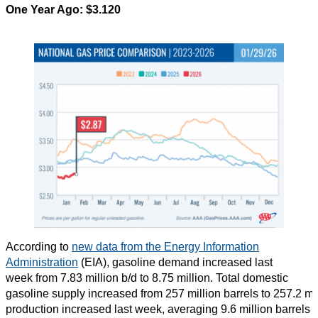
One Year Ago: $3.120
According to
new data from the Energy Information
Administration
(EIA), gasoline demand increased last
week from 7.83 million b/d to 8.75 million. Total domestic
gasoline supply increased from 257 million barrels to 257.2 mi
production increased last week, averaging 9.6 million barrels