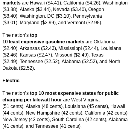
markets
are Hawaii ($4.41), California ($4.26), Washington
($3.88), Alaska ($3.44), Nevada ($3.40), Oregon
($3.40), Washington, DC ($3.10), Pennsylvania
($3.01), Maryland ($2.99), and Vermont ($2.98).
The nation’s
top
10 least expensive gasoline markets
are Oklahoma
($2.40), Arkansas ($2.43), Mississippi ($2.44), Louisiana
($2.46), Kansas ($2.47), Missouri ($2.49), Texas
($2.49), Tennessee ($2.52), Alabama ($2.52), and North
Dakota ($2.52).
Electric
The nation’s
top 10 most expensive states for public
charging per kilowatt hour
are West Virginia
(51 cents), Alaska (48 cents), Louisiana (45 cents), Hawaii
(44 cents), New Hampshire (42 cents), California (42 cents),
New Jersey (42 cents), South Carolina (42 cents), Alabama
(41 cents), and Tennessee (41 cents).