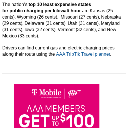
The nation’s
top 10 least expensive states
for public charging per kilowatt hour
are Kansas (25
cents), Wyoming (26 cents), Missouri (27 cents), Nebraska
(29 cents), Delaware (31 cents), Utah (31 cents), Maryland
(31 cents), Iowa (32 cents), Vermont (32 cents), and New
Mexico (33 cents).
Drivers can find current gas and electric charging prices
along their route using the
AAA TripTik Travel planner
.