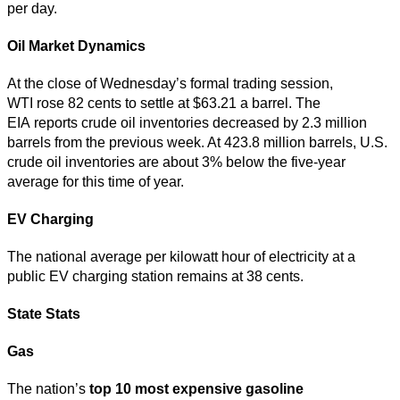
per day.
Oil Market Dynamics
At the close of Wednesday’s formal trading session,
WTI rose 82 cents to settle at $63.21 a barrel. The
EIA reports crude oil inventories decreased by 2.3 million
barrels from the previous week. At 423.8 million barrels, U.S.
crude oil inventories are about 3% below the five-year
average for this time of year.
EV Charging
The national average per kilowatt hour of electricity at a
public EV charging station remains at 38 cents.
State Stats
Gas
The nation’s
top
10 most expensive gasoline