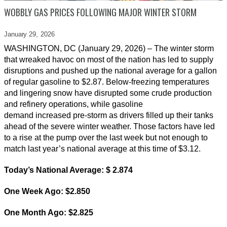
WOBBLY GAS PRICES FOLLOWING MAJOR WINTER STORM
January 29,
2026
WASHINGTON, DC (January 29, 2026) – The winter storm
that wreaked havoc on most of the nation has led to supply
disruptions and pushed up the national average for a gallon
of regular gasoline to $2.87. Below-freezing temperatures
and lingering snow have disrupted some crude production
and refinery operations, while gasoline
demand increased pre-storm as drivers filled up their tanks
ahead of the severe winter weather. Those factors have led
to a rise at the pump over the last week but not enough to
match last year’s national average at this time of $3.12.
Today’s National Average: $ 2.874
One Week Ago: $2.850
One Month Ago: $2.825