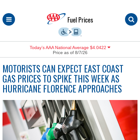
Skip
Fuel Prices
to
content
Today’s AAA National Average $4.0422
Price as of 8/7/26
MOTORISTS CAN EXPECT EAST COAST
GAS PRICES TO SPIKE THIS WEEK AS
HURRICANE FLORENCE APPROACHES