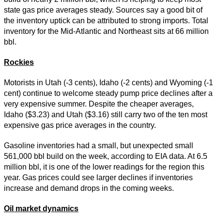
state gas price averages steady. Sources say a good bit of
the inventory uptick can be attributed to strong imports. Total
inventory for the Mid-Atlantic and Northeast sits at 66 million
bbl.
Rockies
Motorists in Utah (-3 cents), Idaho (-2 cents) and Wyoming (-1
cent) continue to welcome steady pump price declines after a
very expensive summer. Despite the cheaper averages,
Idaho ($3.23) and Utah ($3.16) still carry two of the ten most
expensive gas price averages in the country.
Gasoline inventories had a small, but unexpected small
561,000 bbl build on the week, according to EIA data. At 6.5
million bbl, it is one of the lower readings for the region this
year. Gas prices could see larger declines if inventories
increase and demand drops in the coming weeks.
Oil market dynamics