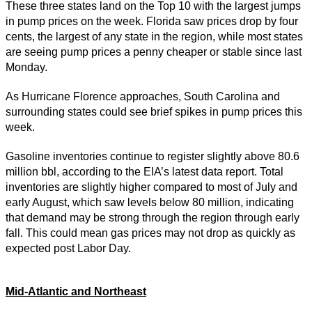
These three states land on the Top 10 with the largest jumps
in pump prices on the week. Florida saw prices drop by four
cents, the largest of any state in the region, while most states
are seeing pump prices a penny cheaper or stable since last
Monday.
As Hurricane Florence approaches, South Carolina and
surrounding states could see brief spikes in pump prices this
week.
Gasoline inventories continue to register slightly above 80.6
million bbl, according to the EIA’s latest data report. Total
inventories are slightly higher compared to most of July and
early August, which saw levels below 80 million, indicating
that demand may be strong through the region through early
fall. This could mean gas prices may not drop as quickly as
expected post Labor Day.
Mid-Atlantic and Northeast