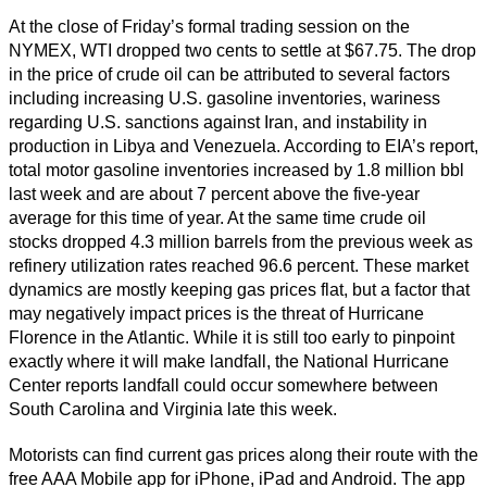
At the close of Friday’s formal trading session on the
NYMEX, WTI dropped two cents to settle at $67.75. The drop
in the price of crude oil can be attributed to several factors
including increasing U.S. gasoline inventories, wariness
regarding U.S. sanctions against Iran, and instability in
production in Libya and Venezuela. According to EIA’s report,
total motor gasoline inventories increased by 1.8 million bbl
last week and are about 7 percent above the five-year
average for this time of year. At the same time crude oil
stocks dropped 4.3 million barrels from the previous week as
refinery utilization rates reached 96.6 percent. These market
dynamics are mostly keeping gas prices flat, but a factor that
may negatively impact prices is the threat of Hurricane
Florence in the Atlantic. While it is still too early to pinpoint
exactly where it will make landfall, the National Hurricane
Center reports landfall could occur somewhere between
South Carolina and Virginia late this week.
Motorists can find current gas prices along their route with the
free AAA Mobile app for iPhone, iPad and Android. The app