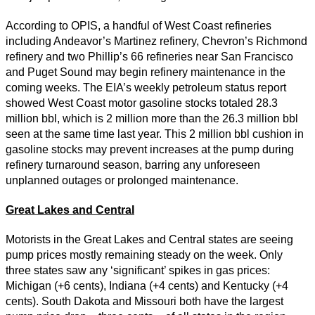
According to OPIS, a handful of West Coast refineries
including Andeavor’s Martinez refinery, Chevron’s Richmond
refinery and two Phillip’s 66 refineries near San Francisco
and Puget Sound may begin refinery maintenance in the
coming weeks. The EIA’s weekly petroleum status report
showed West Coast motor gasoline stocks totaled 28.3
million bbl, which is 2 million more than the 26.3 million bbl
seen at the same time last year. This 2 million bbl cushion in
gasoline stocks may prevent increases at the pump during
refinery turnaround season, barring any unforeseen
unplanned outages or prolonged maintenance.
Great Lakes and Central
Motorists in the Great Lakes and Central states are seeing
pump prices mostly remaining steady on the week. Only
three states saw any ‘significant’ spikes in gas prices:
Michigan (+6 cents), Indiana (+4 cents) and Kentucky (+4
cents). South Dakota and Missouri both have the largest