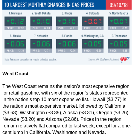
West Coast
The West Coast remains the nation’s most expensive region
for retail gasoline, with six of the region’s states represented
in the nation’s top 10 most expensive list. Hawaii ($3.77) is
the nation’s most expensive market, followed by California
($3.63), Washington ($3.39), Alaska ($3.31), Oregon ($3.26),
Nevada ($3.20) and Arizona ($2.86). Prices in the region
remain relatively flat compared to last week, except for a one-
cent jump in California, Washington and Nevada.