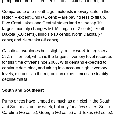
pump price drop – three cents – of all states in the region.
Compared to one month ago, motorists in every state in the
region – except Ohio (+1 cent) – are paying less to fill up.
Five Great Lakes and Central states land on the top 10
largest monthly changes list: Michigan (-12 cents), South
Dakota (-10 cents), Illinois (-10 cents), North Dakota (-7
cents) and Nebraska (-6 cents).
Gasoline inventories built slightly on the week to register at
53.1 million bbl, which is the largest inventory level recorded
for this time of year since 2008. With demand expected to
continue declining, and taking into account high inventory
levels, motorists in the region can expect prices to steadily
decline this fall.
South and Southeast
Pump prices have jumped as much as a nickel in the South
and Southeast on the week, but only for a few states: South
Carolina (+5 cents), Georgia (+3 cents) and Texas (+3 cents).