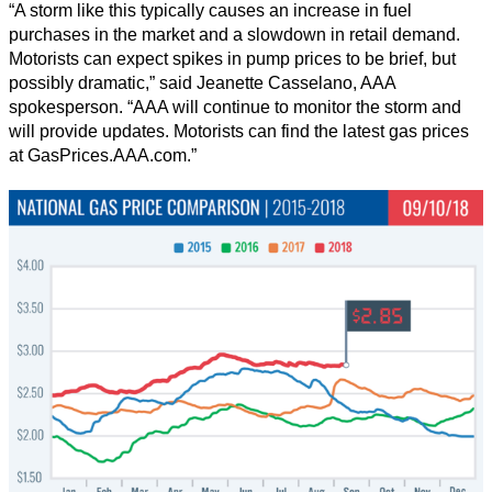
“A storm like this typically causes an increase in fuel
purchases in the market and a slowdown in retail demand.
Motorists can expect spikes in pump prices to be brief, but
possibly dramatic,” said Jeanette Casselano, AAA
spokesperson. “AAA will continue to monitor the storm and
will provide updates. Motorists can find the latest gas prices
at GasPrices.AAA.com.”