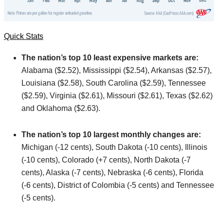
Quick Stats
The nation’s top 10 least expensive markets are:
Alabama ($2.52), Mississippi ($2.54), Arkansas ($2.57),
Louisiana ($2.58), South Carolina ($2.59), Tennessee
($2.59), Virginia ($2.61), Missouri ($2.61), Texas ($2.62)
and Oklahoma ($2.63).
The nation’s top 10 largest monthly changes are:
Michigan (-12 cents), South Dakota (-10 cents), Illinois
(-10 cents), Colorado (+7 cents), North Dakota (-7
cents), Alaska (-7 cents), Nebraska (-6 cents), Florida
(-6 cents), District of Colombia (-5 cents) and Tennessee
(-5 cents).