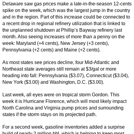
Delaware saw gas prices make a late-in-the-season 12-cents
spike on the week, which was the largest jump in the country
and in the region. Part of this increase could be connected to
a recent drop in regional refinery utilization that is linked to
the unplanned shutdown at Phillip’s Bayway refinery last
month. Also seeing increases of more than a penny on the
week: Maryland (+4 cents), New Jersey (+3 cents),
Pennsylvania (+2 cents) and Maine (+2 cents).
As most states see prices decline, four Mid-Atlantic and
Northeast state averages still remain at $3/gal or more
heading into fall: Pennsylvania ($3.07), Connecticut ($3.04),
New York ($3.00) and Washington, D.C. ($3.00).
Last week, all eyes were on tropical storm Gordon. This
week it is Hurricane Florence, which will most likely impact
North Carolina and Virginia pump prices and surrounding
states if the storm stays on its projected path.
For a second week, gasoline inventories added a surprise
build of nearly 2 million bbl, which is helping to keep most