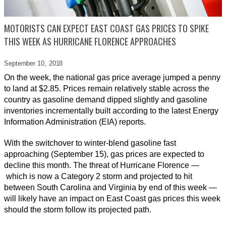
MOTORISTS CAN EXPECT EAST COAST GAS PRICES TO SPIKE
THIS WEEK AS HURRICANE FLORENCE APPROACHES
September 10,
2018
On the week, the national gas price average jumped a penny
to land at $2.85. Prices remain relatively stable across the
country as gasoline demand dipped slightly and gasoline
inventories incrementally built according to the latest Energy
Information Administration (EIA) reports.
With the switchover to winter-blend gasoline fast
approaching (September 15), gas prices are expected to
decline this month. The threat of Hurricane Florence —
which is now a Category 2 storm and projected to hit
between South Carolina and Virginia by end of this week —
will likely have an impact on East Coast gas prices this week
should the storm follow its projected path.