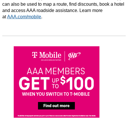
can also be used to map a route, find discounts, book a hotel
and access AAA roadside assistance. Learn more
at
AAA.com/mobile
.