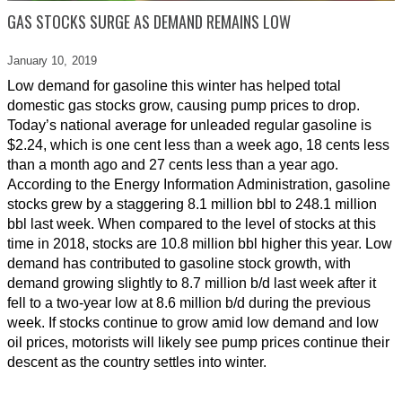
GAS STOCKS SURGE AS DEMAND REMAINS LOW
January 10,
2019
Low demand for gasoline this winter has helped total
domestic gas stocks grow, causing pump prices to drop.
Today’s national average for unleaded regular gasoline is
$2.24, which is one cent less than a week ago, 18 cents less
than a month ago and 27 cents less than a year ago.
According to the Energy Information Administration, gasoline
stocks grew by a staggering 8.1 million bbl to 248.1 million
bbl last week. When compared to the level of stocks at this
time in 2018, stocks are 10.8 million bbl higher this year. Low
demand has contributed to gasoline stock growth, with
demand growing slightly to 8.7 million b/d last week after it
fell to a two-year low at 8.6 million b/d during the previous
week. If stocks continue to grow amid low demand and low
oil prices, motorists will likely see pump prices continue their
descent as the country settles into winter.