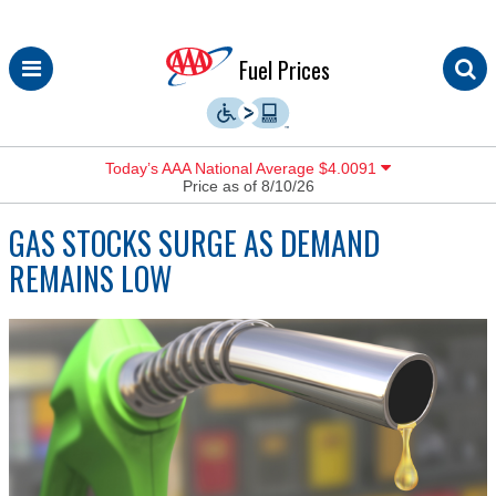
Skip
Fuel Prices
to
content
Today’s AAA National Average $4.0091
Price as of 8/10/26
GAS STOCKS SURGE AS DEMAND
REMAINS LOW