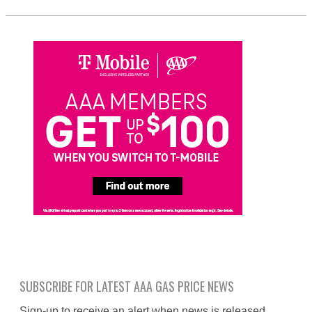
SUBSCRIBE FOR LATEST AAA GAS PRICE NEWS
Sign-up to receive an alert when news is released.