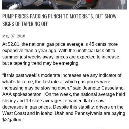
PUMP PRICES PACKING PUNCH TO MOTORISTS, BUT SHOW
SIGNS OF TAPERING OFF
May 07,
2018
At $2.81, the national gas price average is 45 cents more
expensive than a year ago. With the unofficial kick-off to
summer just weeks away, prices are expected to increase,
but a tapering trend may be emerging.
“If this past week’s moderate increases are any indicator of
what’s to come, the fast rate at which gas prices were
increasing may be slowing down,” said Jeanette Casselano,
AAA spokesperson. “On the week, the national average held
steady and 19 state averages remained flat or saw
decreases in gas prices. Despite this stability, drivers on the
West Coast and in Idaho, Utah and Pennsylvania are paying
$3/gallon.”