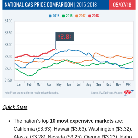
Quick Stats
The nation’s top
10 most expensive markets
are:
California ($3.63), Hawaii ($3.63), Washington ($3.32),
Alaska ($3.28), Nevada ($3.25), Oregon ($3.23), Idaho