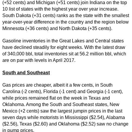
(+52 cents) and Michigan (+51 cents) join Indiana on the top
10 list of states with the highest year over year increase.
South Dakota (+31 cents) ranks as the state with the smallest
year-over-year difference in the country and the region below
Minnesota (+36 cents) and North Dakota (+35 cents).
Gasoline inventories in the Great Lakes and Central states
have declined steadily for eight weeks. With the latest draw
of 340,000 bbl, total inventories sit at 56.2 million bbl, which
are on par with levels in April 2017.
South and Southeast
Gas prices are cheaper, albeit it a few cents, in South
Carolina (-2 cents), Florida (-1 cent) and Georgia (-1 cent),
while prices remained flat on the week in Texas and
Oklahoma. Among the South and Southeast states, New
Mexico (+2 cents) saw the largest jumpin prices in the last
seven days while motorists in Mississippi ($2.54), Alabama
($2.56), Texas ($2.60) and Oklahoma ($2.52) saw no change
in pump prices.