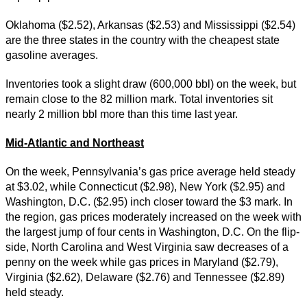
Oklahoma ($2.52), Arkansas ($2.53) and Mississippi ($2.54)
are the three states in the country with the cheapest state
gasoline averages.
Inventories took a slight draw (600,000 bbl) on the week, but
remain close to the 82 million mark. Total inventories sit
nearly 2 million bbl more than this time last year.
Mid-Atlantic and Northeast
On the week, Pennsylvania’s gas price average held steady
at $3.02, while Connecticut ($2.98), New York ($2.95) and
Washington, D.C. ($2.95) inch closer toward the $3 mark. In
the region, gas prices moderately increased on the week with
the largest jump of four cents in Washington, D.C. On the flip-
side, North Carolina and West Virginia saw decreases of a
penny on the week while gas prices in Maryland ($2.79),
Virginia ($2.62), Delaware ($2.76) and Tennessee ($2.89)
held steady.