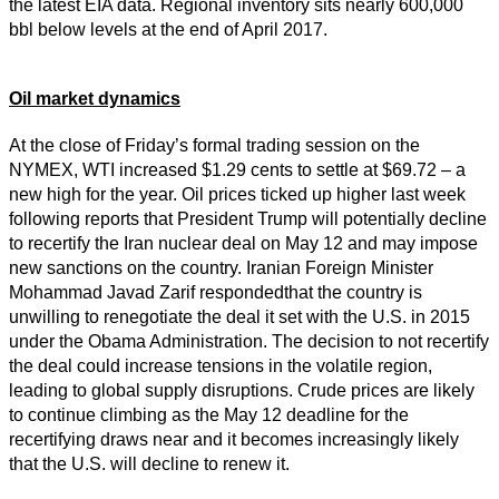
the latest EIA data. Regional inventory sits nearly 600,000
bbl below levels at the end of April 2017.
Oil market dynamics
At the close of Friday’s formal trading session on the
NYMEX, WTI increased $1.29 cents to settle at $69.72 – a
new high for the year. Oil prices ticked up higher last week
following reports that President Trump will potentially decline
to recertify the Iran nuclear deal on May 12 and may impose
new sanctions on the country. Iranian Foreign Minister
Mohammad Javad Zarif respondedthat the country is
unwilling to renegotiate the deal it set with the U.S. in 2015
under the Obama Administration. The decision to not recertify
the deal could increase tensions in the volatile region,
leading to global supply disruptions. Crude prices are likely
to continue climbing as the May 12 deadline for the
recertifying draws near and it becomes increasingly likely
that the U.S. will decline to renew it.