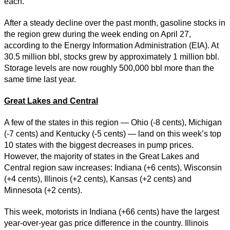
each.
After a steady decline over the past month, gasoline stocks in
the region grew during the week ending on April 27,
according to the Energy Information Administration (EIA). At
30.5 million bbl, stocks grew by approximately 1 million bbl.
Storage levels are now roughly 500,000 bbl more than the
same time last year.
Great Lakes and Central
A few of the states in this region — Ohio (-8 cents), Michigan
(-7 cents) and Kentucky (-5 cents) — land on this week’s top
10 states with the biggest decreases in pump prices.
However, the majority of states in the Great Lakes and
Central region saw increases: Indiana (+6 cents), Wisconsin
(+4 cents), Illinois (+2 cents), Kansas (+2 cents) and
Minnesota (+2 cents).
This week, motorists in Indiana (+66 cents) have the largest
year-over-year gas price difference in the country. Illinois