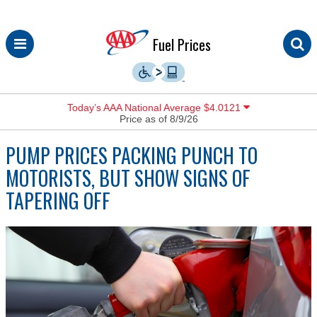
Skip
Fuel Prices
to
content
Today’s AAA National Average $4.0121
Price as of 8/9/26
PUMP PRICES PACKING PUNCH TO
MOTORISTS, BUT SHOW SIGNS OF
TAPERING OFF