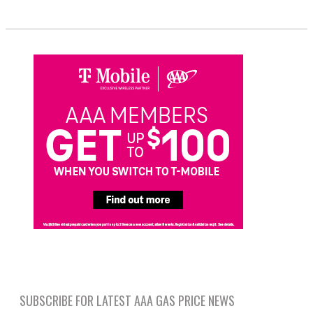
SUBSCRIBE FOR LATEST AAA GAS PRICE NEWS