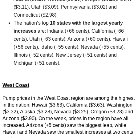
($3.11), Utah ($3.09), Pennsylvania ($3.02) and
Connecticut ($2.98).
The nation’s top
10 states with the largest yearly
increases
are: Indiana (+66 cents), California (+66
cents), Utah (+63 cents), Arizona (+60 cents), Hawaii
(+56 cents), Idaho (+55 cents), Nevada (+55 cents),
Illinois (+52 cents), New Jersey (+51 cents) and
Michigan (+51 cents).
West Coast
Pump prices in the West Coast region are among the highest
in the nation: Hawaii ($3.63), California ($3.63), Washington
($3.32), Alaska ($3.28), Nevada ($3.25), Oregon ($3.23) and
Arizona ($2.90). On the week, prices in the region have all
increased. Arizona (+5 cents) saw the biggest leap, while
Hawaii and Nevada saw the smallest increases at two cents