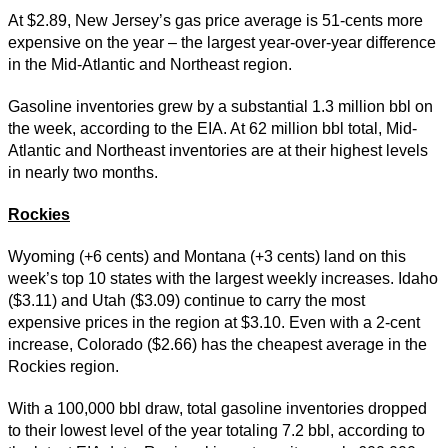
At $2.89, New Jersey’s gas price average is 51-cents more
expensive on the year – the largest year-over-year difference
in the Mid-Atlantic and Northeast region.
Gasoline inventories grew by a substantial 1.3 million bbl on
the week, according to the EIA. At 62 million bbl total, Mid-
Atlantic and Northeast inventories are at their highest levels
in nearly two months.
Rockies
Wyoming (+6 cents) and Montana (+3 cents) land on this
week’s top 10 states with the largest weekly increases. Idaho
($3.11) and Utah ($3.09) continue to carry the most
expensive prices in the region at $3.10. Even with a 2-cent
increase, Colorado ($2.66) has the cheapest average in the
Rockies region.
With a 100,000 bbl draw, total gasoline inventories dropped
to their lowest level of the year totaling 7.2 bbl, according to