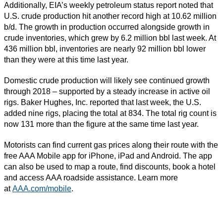
Additionally, EIA’s weekly petroleum status report noted that
U.S. crude production hit another record high at 10.62 million
b/d. The growth in production occurred alongside growth in
crude inventories, which grew by 6.2 million bbl last week. At
436 million bbl, inventories are nearly 92 million bbl lower
than they were at this time last year.
Domestic crude production will likely see continued growth
through 2018 – supported by a steady increase in active oil
rigs. Baker Hughes, Inc. reported that last week, the U.S.
added nine rigs, placing the total at 834. The total rig count is
now 131 more than the figure at the same time last year.
Motorists can find current gas prices along their route with the
free AAA Mobile app for iPhone, iPad and Android. The app
can also be used to map a route, find discounts, book a hotel
and access AAA roadside assistance. Learn more
at
AAA.com/mobile
.