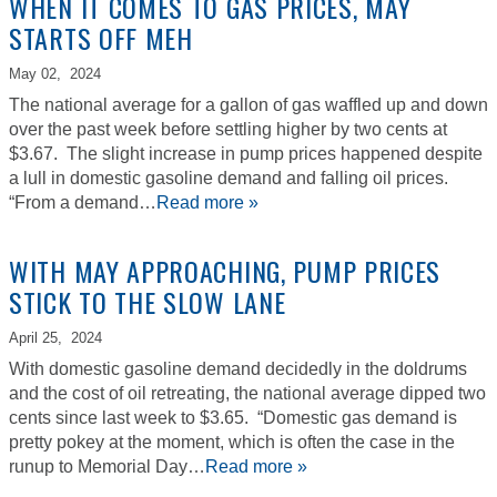
WHEN IT COMES TO GAS PRICES, MAY
STARTS OFF MEH
May 02,
2024
The national average for a gallon of gas waffled up and down
over the past week before settling higher by two cents at
$3.67. The slight increase in pump prices happened despite
a lull in domestic gasoline demand and falling oil prices.
“From a demand…
Read more »
WITH MAY APPROACHING, PUMP PRICES
STICK TO THE SLOW LANE
April 25,
2024
With domestic gasoline demand decidedly in the doldrums
and the cost of oil retreating, the national average dipped two
cents since last week to $3.65. “Domestic gas demand is
pretty pokey at the moment, which is often the case in the
runup to Memorial Day…
Read more »