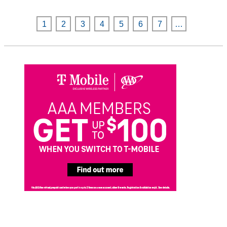
1
2
3
4
5
6
7
…