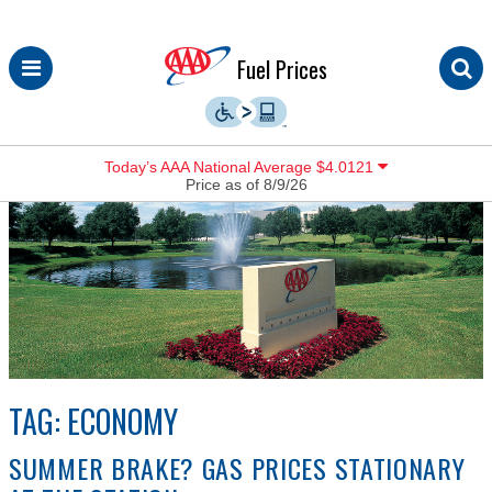
Skip
Fuel Prices
to
content
Today’s AAA National Average $4.0121
Price as of 8/9/26
TAG:
ECONOMY
SUMMER BRAKE? GAS PRICES STATIONARY