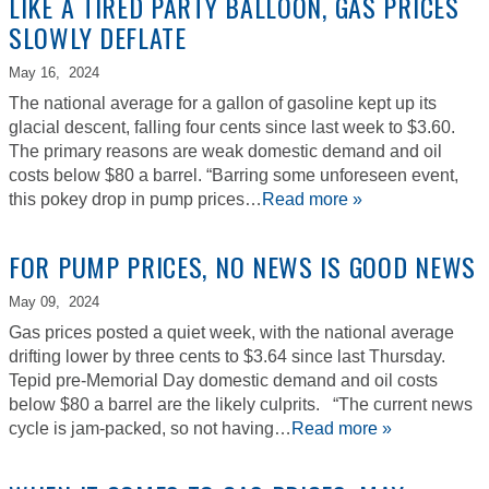
LIKE A TIRED PARTY BALLOON, GAS PRICES
SLOWLY DEFLATE
May 16,
2024
The national average for a gallon of gasoline kept up its
glacial descent, falling four cents since last week to $3.60.
The primary reasons are weak domestic demand and oil
costs below $80 a barrel. “Barring some unforeseen event,
this pokey drop in pump prices…
Read more »
FOR PUMP PRICES, NO NEWS IS GOOD NEWS
May 09,
2024
Gas prices posted a quiet week, with the national average
drifting lower by three cents to $3.64 since last Thursday.
Tepid pre-Memorial Day domestic demand and oil costs
below $80 a barrel are the likely culprits. “The current news
cycle is jam-packed, so not having…
Read more »