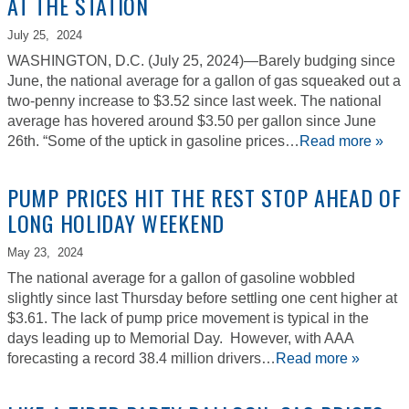
AT THE STATION
July 25,
2024
WASHINGTON, D.C. (July 25, 2024)—Barely budging since
June, the national average for a gallon of gas squeaked out a
two-penny increase to $3.52 since last week. The national
average has hovered around $3.50 per gallon since June
26th. “Some of the uptick in gasoline prices…
Read more »
PUMP PRICES HIT THE REST STOP AHEAD OF
LONG HOLIDAY WEEKEND
May 23,
2024
The national average for a gallon of gasoline wobbled
slightly since last Thursday before settling one cent higher at
$3.61. The lack of pump price movement is typical in the
days leading up to Memorial Day. However, with AAA
forecasting a record 38.4 million drivers…
Read more »