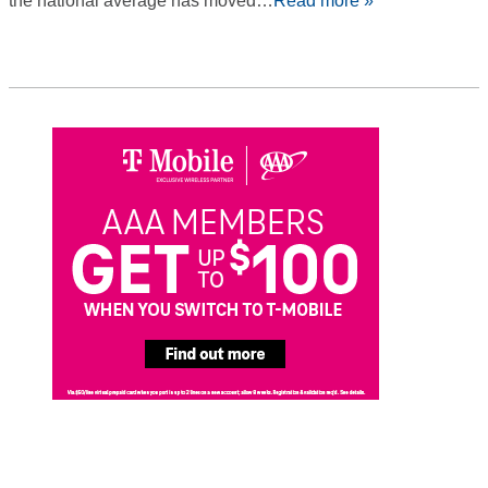
the national average has moved…
Read more »