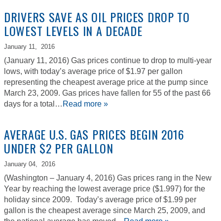
DRIVERS SAVE AS OIL PRICES DROP TO
LOWEST LEVELS IN A DECADE
January 11,
2016
(January 11, 2016) Gas prices continue to drop to multi-year
lows, with today’s average price of $1.97 per gallon
representing the cheapest average price at the pump since
March 23, 2009. Gas prices have fallen for 55 of the past 66
days for a total…
Read more »
AVERAGE U.S. GAS PRICES BEGIN 2016
UNDER $2 PER GALLON
January 04,
2016
(Washington – January 4, 2016) Gas prices rang in the New
Year by reaching the lowest average price ($1.997) for the
holiday since 2009. Today’s average price of $1.99 per
gallon is the cheapest average since March 25, 2009, and