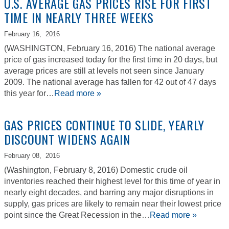
U.S. AVERAGE GAS PRICES RISE FOR FIRST
TIME IN NEARLY THREE WEEKS
February 16,
2016
(WASHINGTON, February 16, 2016) The national average
price of gas increased today for the first time in 20 days, but
average prices are still at levels not seen since January
2009. The national average has fallen for 42 out of 47 days
this year for…
Read more »
GAS PRICES CONTINUE TO SLIDE, YEARLY
DISCOUNT WIDENS AGAIN
February 08,
2016
(Washington, February 8, 2016) Domestic crude oil
inventories reached their highest level for this time of year in
nearly eight decades, and barring any major disruptions in
supply, gas prices are likely to remain near their lowest price
point since the Great Recession in the…
Read more »