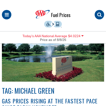
Skip
Fuel Prices
to
content
Today’s AAA National Average $4.0224
Price as of 8/8/26
TAG:
MICHAEL GREEN
GAS PRICES RISING AT THE FASTEST PACE