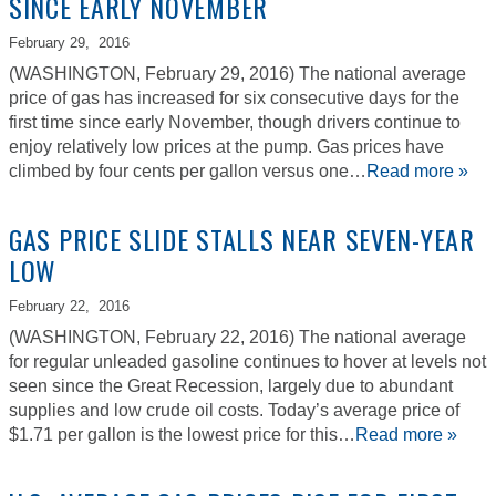
SINCE EARLY NOVEMBER
February 29,
2016
(WASHINGTON, February 29, 2016) The national average
price of gas has increased for six consecutive days for the
first time since early November, though drivers continue to
enjoy relatively low prices at the pump. Gas prices have
climbed by four cents per gallon versus one…
Read more »
GAS PRICE SLIDE STALLS NEAR SEVEN-YEAR
LOW
February 22,
2016
(WASHINGTON, February 22, 2016) The national average
for regular unleaded gasoline continues to hover at levels not
seen since the Great Recession, largely due to abundant
supplies and low crude oil costs. Today’s average price of
$1.71 per gallon is the lowest price for this…
Read more »