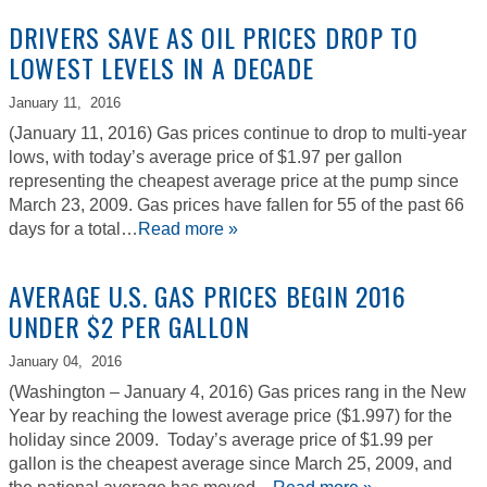
DRIVERS SAVE AS OIL PRICES DROP TO
LOWEST LEVELS IN A DECADE
January 11,
2016
(January 11, 2016) Gas prices continue to drop to multi-year
lows, with today’s average price of $1.97 per gallon
representing the cheapest average price at the pump since
March 23, 2009. Gas prices have fallen for 55 of the past 66
days for a total…
Read more »
AVERAGE U.S. GAS PRICES BEGIN 2016
UNDER $2 PER GALLON
January 04,
2016
(Washington – January 4, 2016) Gas prices rang in the New
Year by reaching the lowest average price ($1.997) for the
holiday since 2009. Today’s average price of $1.99 per
gallon is the cheapest average since March 25, 2009, and