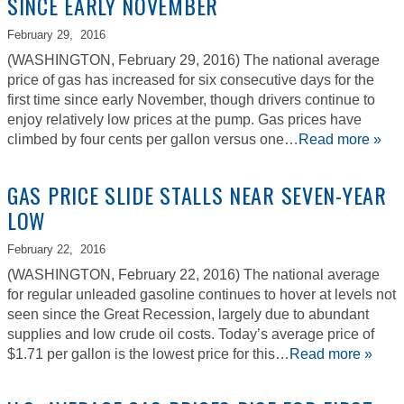
SINCE EARLY NOVEMBER
February 29,
2016
(WASHINGTON, February 29, 2016) The national average
price of gas has increased for six consecutive days for the
first time since early November, though drivers continue to
enjoy relatively low prices at the pump. Gas prices have
climbed by four cents per gallon versus one…
Read more »
GAS PRICE SLIDE STALLS NEAR SEVEN-YEAR
LOW
February 22,
2016
(WASHINGTON, February 22, 2016) The national average
for regular unleaded gasoline continues to hover at levels not
seen since the Great Recession, largely due to abundant
supplies and low crude oil costs. Today’s average price of
$1.71 per gallon is the lowest price for this…
Read more »