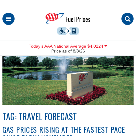
Skip
Fuel Prices
to
content
Today’s AAA National Average $4.0224
Price as of 8/8/26
TAG:
TRAVEL FORECAST
GAS PRICES RISING AT THE FASTEST PACE