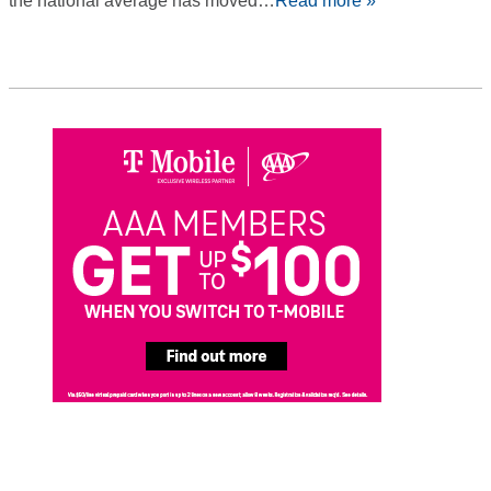
the national average has moved…
Read more »