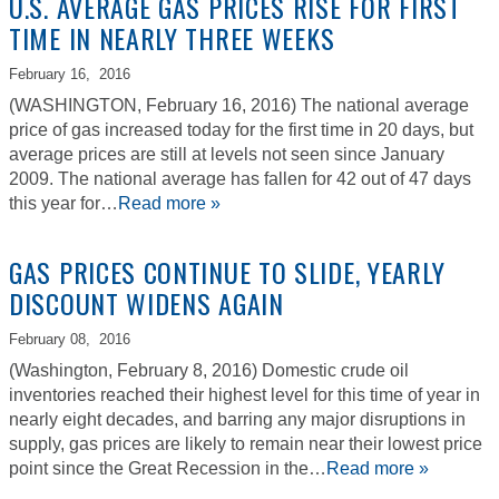
U.S. AVERAGE GAS PRICES RISE FOR FIRST
TIME IN NEARLY THREE WEEKS
February 16,
2016
(WASHINGTON, February 16, 2016) The national average
price of gas increased today for the first time in 20 days, but
average prices are still at levels not seen since January
2009. The national average has fallen for 42 out of 47 days
this year for…
Read more »
GAS PRICES CONTINUE TO SLIDE, YEARLY
DISCOUNT WIDENS AGAIN
February 08,
2016
(Washington, February 8, 2016) Domestic crude oil
inventories reached their highest level for this time of year in
nearly eight decades, and barring any major disruptions in
supply, gas prices are likely to remain near their lowest price
point since the Great Recession in the…
Read more »